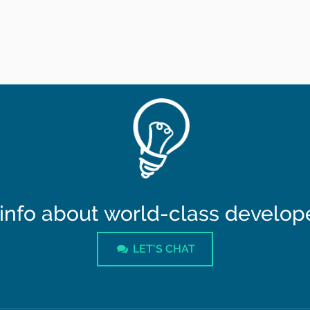
info about world-class developer
LET'S CHAT