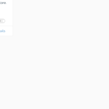
tore.
i
ails