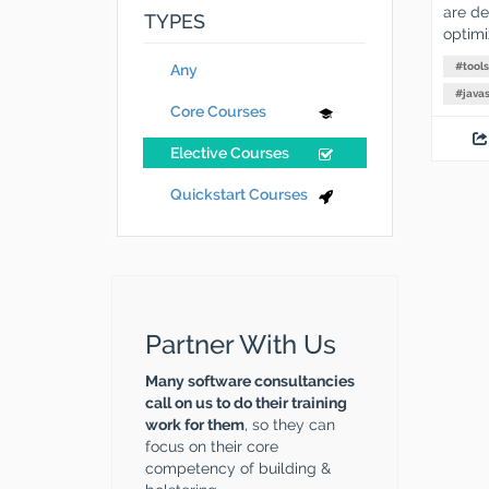
are des
TYPES
optimi
#
tools
Any
#
javas
Core Courses
Elective Courses
Quickstart Courses
Partner With Us
Many software consultancies
call on us to do their training
work for them
, so they can
focus on their core
competency of building &