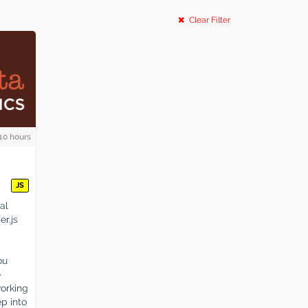
Clear Filter
10 hours
JS
al
er.js
ou
e
working
p into