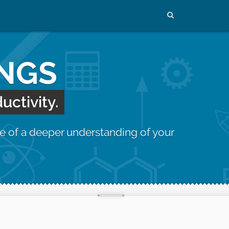
INGS
uctivity.
e of a deeper understanding of your