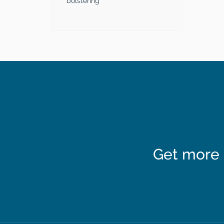
bolstering
Get more 