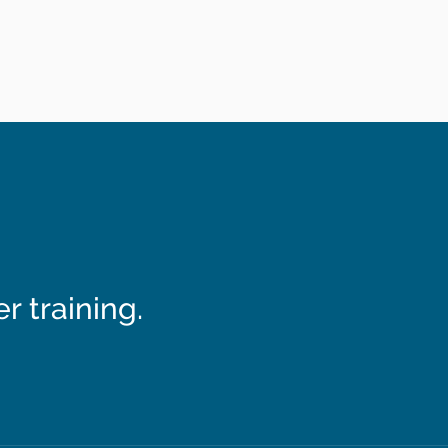
 training.