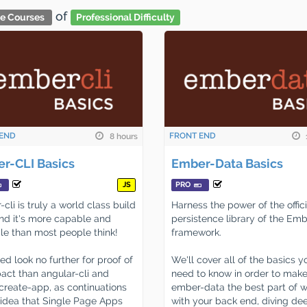
of
ve Courses
Professional Difficulty
END
FRONT END
8 hours
r-CLI Basics
Ember-Data Basics
JS
PRO
cli is truly a world class build
Harness the power of the offici
and it's more capable and
persistence library of the Emb
ile than most people think!
framework.
d look no further for proof of
We'll cover all of the basics y
pact than angular-cli and
need to know in order to mak
create-app, as continuations
ember-data the best part of 
 idea that Single Page Apps
with your back end, diving dee