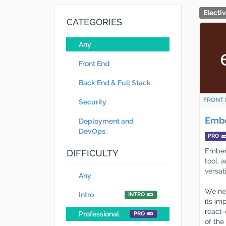
Electi
CATEGORIES
Any
Front End
Back End & Full Stack
FRONT 
Security
Embe
Deployment and
DevOps
PRO
Ember-
DIFFICULTY
tool, 
versat
Any
We nee
Intro
INTRO
its im
react-
Professional
PRO
of the