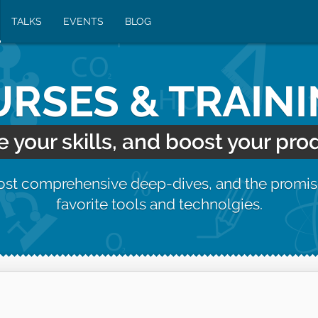
TALKS
EVENTS
BLOG
RSES & TRAIN
your skills, and boost your prod
most comprehensive deep-dives, and the promis
favorite tools and technolgies.