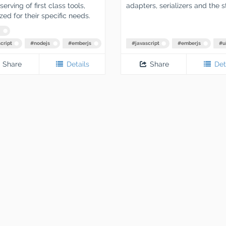
erving of first class tools,
adapters, serializers and the s
zed for their specific needs.
cript
#
nodejs
#
emberjs
#
javascript
#
emberjs
#
u
Share
Details
Share
Det