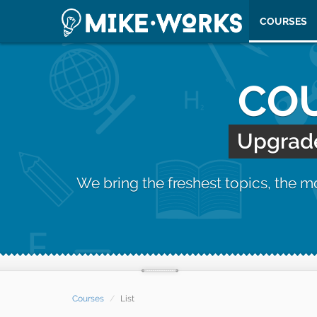
COURSES
COU
Upgrade 
We bring the freshest topics, the 
Courses
List