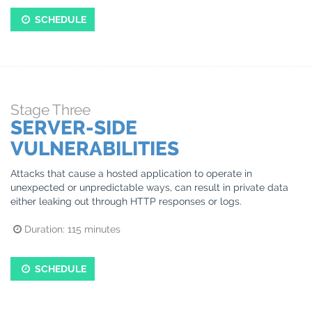
SCHEDULE
Stage
Three
SERVER-SIDE
VULNERABILITIES
Attacks that cause a hosted application to operate in
unexpected or unpredictable ways, can result in private data
either leaking out through HTTP responses or logs.
Duration:
115
minutes
SCHEDULE