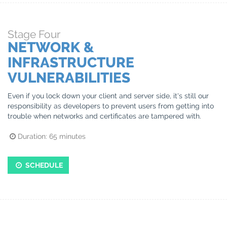
Stage
Four
NETWORK &
INFRASTRUCTURE
VULNERABILITIES
Even if you lock down your client and server side, it's still our
responsibility as developers to prevent users from getting into
trouble when networks and certificates are tampered with.
Duration:
65
minutes
SCHEDULE