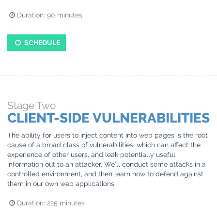
Duration:
90
minutes
SCHEDULE
Stage
Two
CLIENT-SIDE VULNERABILITIES
The ability for users to inject content into web pages is the root
cause of a broad class of vulnerabilities, which can affect the
experience of other users, and leak potentially useful
information out to an attacker. We’ll conduct some attacks in a
controlled environment, and then learn how to defend against
them in our own web applications.
Duration:
225
minutes