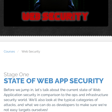
Courses
Web Security
Stage
One
STATE OF WEB APP SECURITY
Before we jump in, let's talk about the current state of Web
Application security in comparison to the ops and infrastructure
security world. We'll also look at the typical categories of
attacks, and what we can do as developers to make sure we're
not easy targets ourselves!