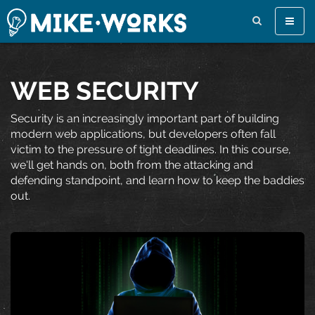
Toggle
naviga
WEB SECURITY
Security is an increasingly important part of building
modern web applications, but developers often fall
victim to the pressure of tight deadlines. In this course,
we'll get hands on, both from the attacking and
defending standpoint, and learn how to keep the baddies
out.