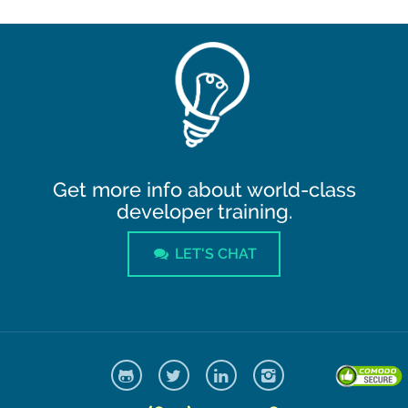
Get more info about world-class
developer training.
LET'S CHAT