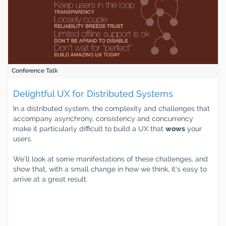
Conference Talk
Delightful UX for Distributed Systems
In a distributed system, the complexity and challenges that
accompany asynchrony, consistency and concurrency
make it particularly difficult to build a UX that
wows
your
users.
We'll look at some manifestations of these challenges, and
show that, with a small change in how we think, it's easy to
arrive at a great result.