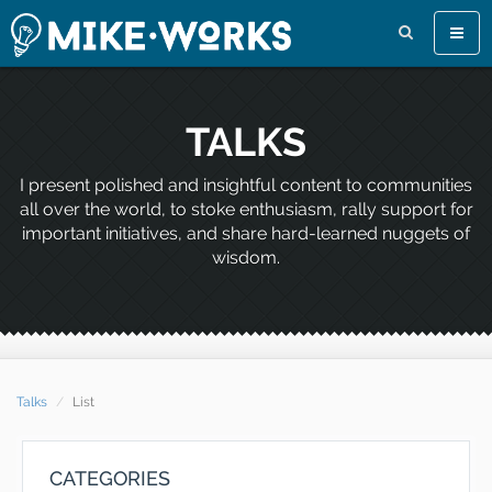
Toggl
naviga
TALKS
I present polished and insightful content to communities
all over the world, to stoke enthusiasm, rally support for
important initiatives, and share hard-learned nuggets of
wisdom.
Talks
List
CATEGORIES