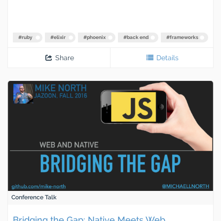
#
ruby
#
elixir
#
phoenix
#
back end
#
frameworks
Share
Details
Conference Talk
Bridging the Gap: Native Meets Web