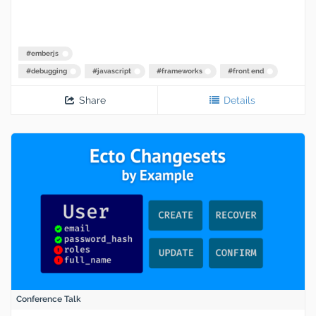
#
emberjs
#
debugging
#
javascript
#
frameworks
#
front end
Share
Details
Conference Talk