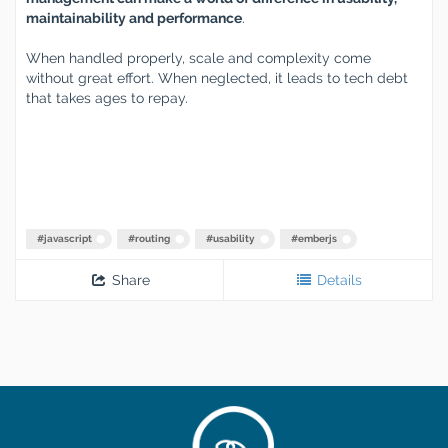
maintainability and performance
.
When handled properly, scale and complexity come
without great effort. When neglected, it leads to tech debt
that takes ages to repay.
#
javascript
#
routing
#
usability
#
emberjs
Share
Details