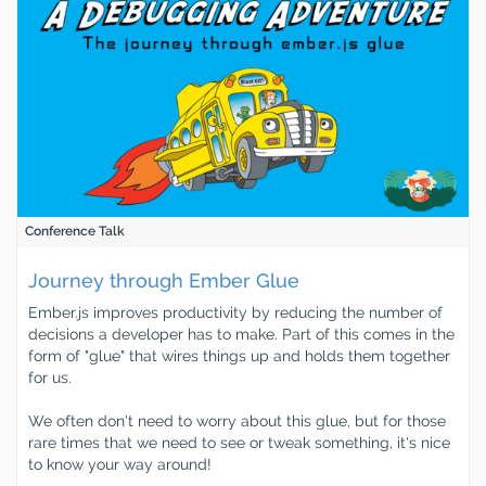
Conference Talk
Journey through Ember Glue
Ember.js improves productivity by reducing the number of
decisions a developer has to make. Part of this comes in the
form of "glue" that wires things up and holds them together
for us.
We often don't need to worry about this glue, but for those
rare times that we need to see or tweak something, it's nice
to know your way around!