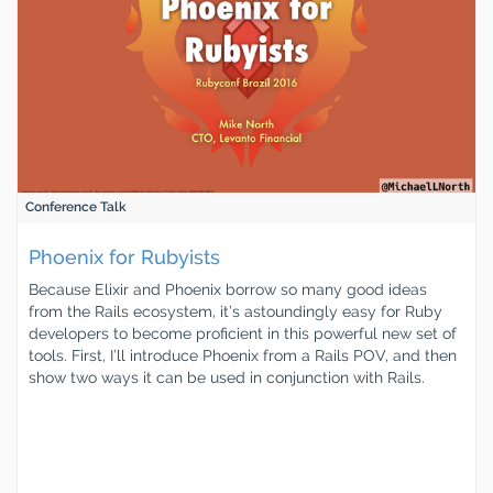
Conference Talk
Phoenix for Rubyists
Because Elixir and Phoenix borrow so many good ideas
from the Rails ecosystem, it’s astoundingly easy for Ruby
developers to become proficient in this powerful new set of
tools. First, I’ll introduce Phoenix from a Rails POV, and then
show two ways it can be used in conjunction with Rails.