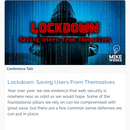
Conference Talk
Lockdown: Saving Users From Themselves
Year over year, we see evidence that web security is
nowhere near as solid as we would hope. Some of the
foundational pillars we rely on can be compromised with
great ease, but there are a few common sense defenses we
can put in place.