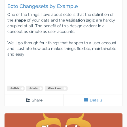
Ecto Changesets by Example
One of the things I love about ecto is that the definition of
the
shape
of your data and the
validation logic
are hardly
coupled at all. The benefit of this design evident in a
concept as simple as user accounts.
We'll go through four things that happen to a user account,
and illustrate how ecto makes things flexible, maintainable
and easy!
#
elixir
#
data
#
back end
Share
Details