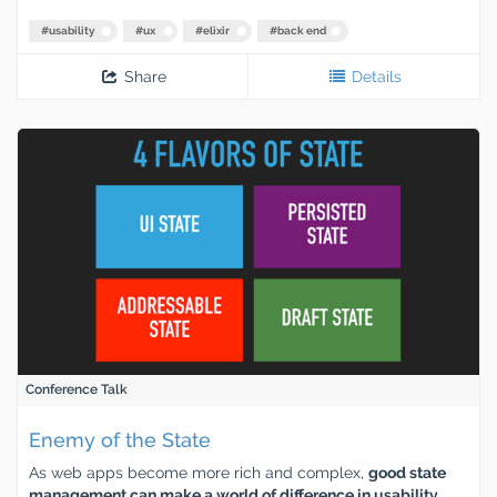
#
usability
#
ux
#
elixir
#
back end
Share
Details
Conference Talk
Enemy of the State
As web apps become more rich and complex,
good state
management can make a world of difference in usability,