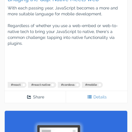
With each passing year, JavaScript becomes a more and
more suitable language for mobile development.
Regardless of whether you use a web-embed or web-to-
native tech to bring your JavaScript to native, there's a
common challenge: tapping into native functionality via
plugins.
#
react
#
react native
#
cordova
#
mobile
Share
Details