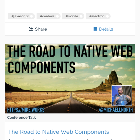
#
javascript
#
cordova
#
mobile
#
electron
Share
Details
Conference Talk
The Road to Native Web Components