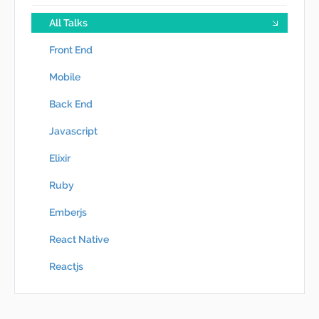
All Talks
Front End
Mobile
Back End
Javascript
Elixir
Ruby
Emberjs
React Native
Reactjs