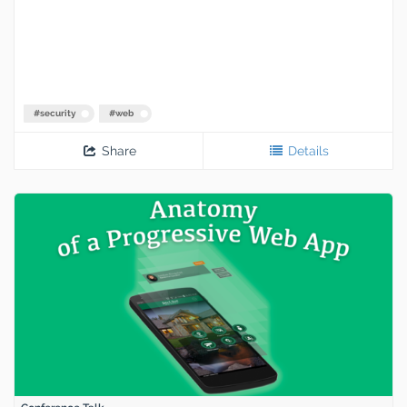
#
security
#
web
Share
Details