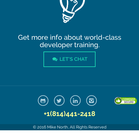
Get more info about world-class
developer training.
LET'S CHAT
+1(814)441-2418
© 2016 Mike North, All Rights Reserved