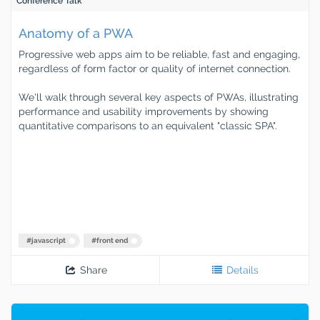
Conference Talk
Anatomy of a PWA
Progressive web apps aim to be reliable, fast and engaging,
regardless of form factor or quality of internet connection.
We'll walk through several key aspects of PWAs, illustrating
performance and usability improvements by showing
quantitative comparisons to an equivalent "classic SPA".
#
javascript
#
front end
Share
Details