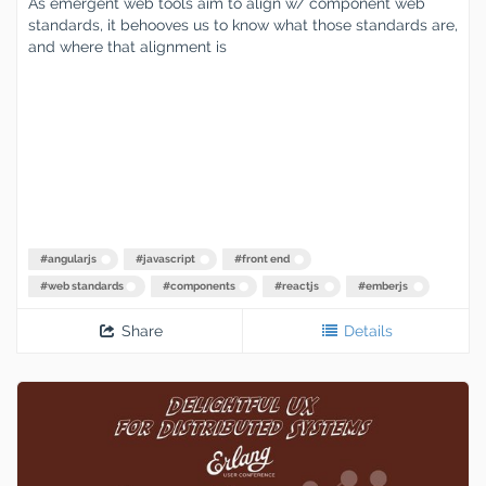
As emergent web tools aim to align w/ component web
standards, it behooves us to know what those standards are,
and where that alignment is
#
angularjs
#
javascript
#
front end
#
web standards
#
components
#
reactjs
#
emberjs
Share
Details