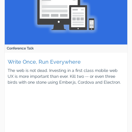
Conference Talk
Write Once, Run Everywhere
The web is not dead. Investing in a first class mobile web
UX is more important than ever. Kill two -- or even three
birds with one stone using Ember.js, Cordova and Electron.