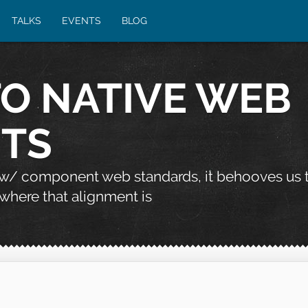
TALKS
EVENTS
BLOG
TO NATIVE WEB
TS
 w/ component web standards, it behooves us 
where that alignment is