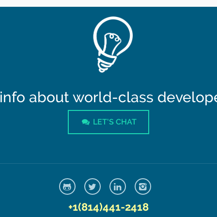
info about world-class developer
LET'S CHAT
+1(814)441-2418