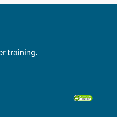
 training.