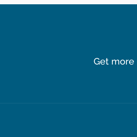
Get more 