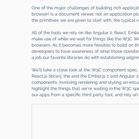
One of the major challenges of building rich applicati
browser) is a document viewer, not an application pl
the primitives we are given to start with, the typical
All of the tools we rely on like Angular 2, React, Emb
make use of while we wait for things like the W3C
browsers. As it becomes more feasible to build on t
developers to have awareness of what those standards
a job our favorite libraries do with establishing align
We’ll take a close look at the W3C component spec,
React.js library, the and the Ember.js 2 and Angular 
components, involving rendering and styling an encap
highlight the things that we’re waiting in the W3C s
our apps from a specific third party tool, and rely 