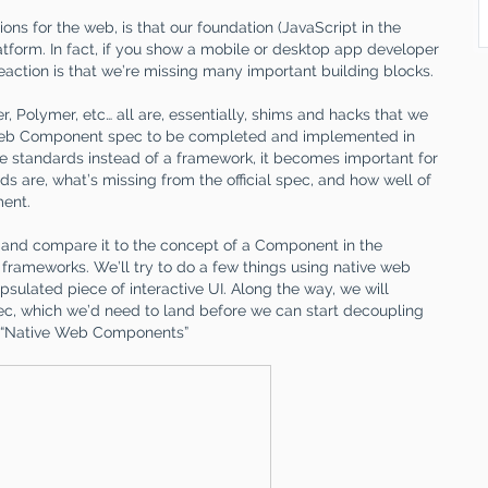
ons for the web, is that our foundation (JavaScript in the
atform. In fact, if you show a mobile or desktop app developer
 reaction is that we’re missing many important building blocks.
er, Polymer, etc… all are, essentially, shims and hacks that we
 Web Component spec to be completed and implemented in
he standards instead of a framework, it becomes important for
 are, what’s missing from the official spec, and how well of
ment.
 and compare it to the concept of a Component in the
2 frameworks. We’ll try to do a few things using native web
sulated piece of interactive UI. Along the way, we will
pec, which we’d need to land before we can start decoupling
on “Native Web Components”