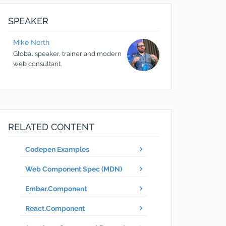
SPEAKER
Mike
North
Global speaker, trainer and modern
web consultant.
RELATED CONTENT
Codepen Examples
Web Component Spec (MDN)
Ember.Component
React.Component