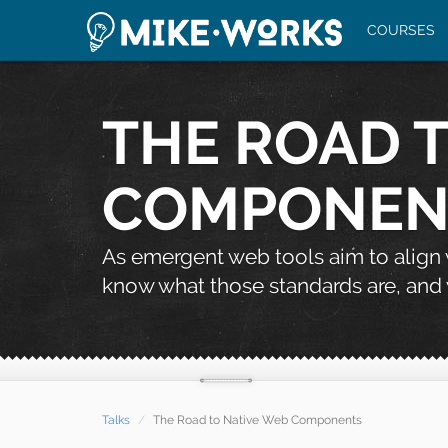
COURSES
THE ROAD 
COMPONEN
As emergent web tools aim to align
know what those standards are, and 
Talks
The Road to Native Web Components