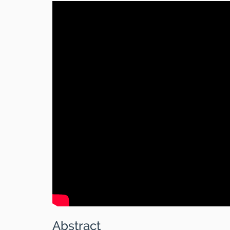
Abstract