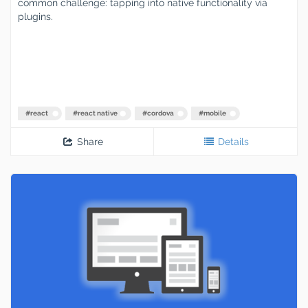
common challenge: tapping into native functionality via
plugins.
#
react
#
react native
#
cordova
#
mobile
Share
Details