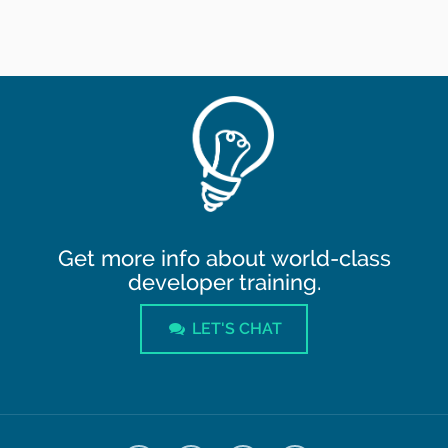
Get more info about world-class
developer training.
LET'S CHAT