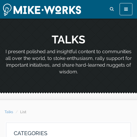
Toggle
naviga
TALKS
I present polished and insightful content to communities
all over the world, to stoke enthusiasm, rally support for
important initiatives, and share hard-learned nuggets of
wisdom.
Talks
List
CATEGORIES