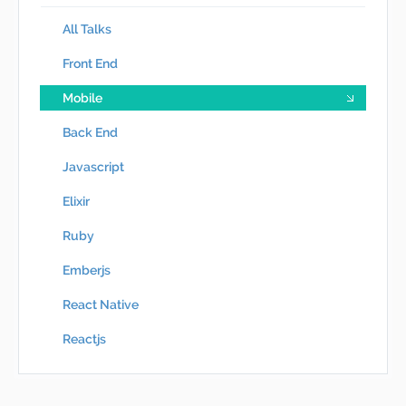
All Talks
Front End
Mobile
Back End
Javascript
Elixir
Ruby
Emberjs
React Native
Reactjs