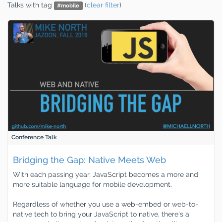
Talks
with tag
(
clear filter
)
#
mobile
Conference Talk
Bridging the Gap: Native Meets Web
With each passing year, JavaScript becomes a more and
more suitable language for mobile development.
Regardless of whether you use a web-embed or web-to-
native tech to bring your JavaScript to native, there's a