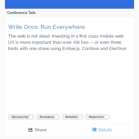
Conference Talk
Write Once, Run Everywhere
The web is not dead. Investing in a first class mobile web
UX is more important than ever. Kill two -- or even three
birds with one stone using Ember.js, Cordova and Electron.
#
javascript
#
cordova
#
mobile
#
electron
Share
Details