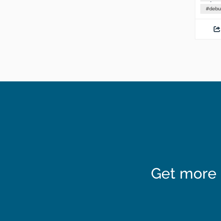
#
debu
Get more 