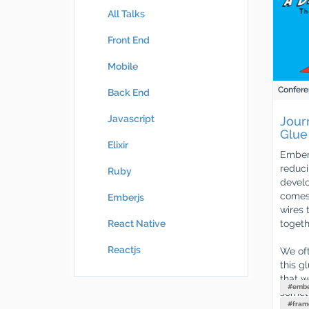
All Talks
Front End
Mobile
Confere
Back End
Javascript
Jour
Glue
Elixir
Ember.
reduci
Ruby
develo
comes 
Emberjs
wires 
togeth
React Native
Reactjs
We oft
this g
that w
#
embe
someth
#
fram
way a