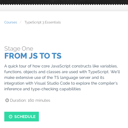
Courses
TypeScript 3 Essentials
Stage
One
FROM JS TO TS
A quick tour of how core JavaScript constructs like variables,
functions, objects and classes are used with TypeScript. We'll
make extensive use of the TS language server and its
integration with Visual Studio Code to explore the compiler's
inference and type-checking capabilities
Duration:
160
minutes
SCHEDULE