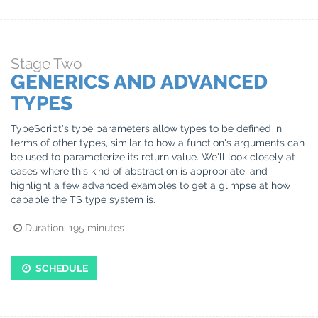
Stage
Two
GENERICS AND ADVANCED
TYPES
TypeScript's type parameters allow types to be defined in
terms of other types, similar to how a function's arguments can
be used to parameterize its return value. We'll look closely at
cases where this kind of abstraction is appropriate, and
highlight a few advanced examples to get a glimpse at how
capable the TS type system is.
Duration:
195
minutes
SCHEDULE