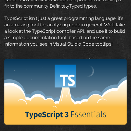
fix to the community DefinitelyTyped types.
TypeScript isn't just a great programming language, it's
an amazing tool for analyzing code in general. We'll take
a look at the TypeScript compiler API, and use it to build
a simple documentation tool, based on the same
information you see in Visual Studio Code tooltips!