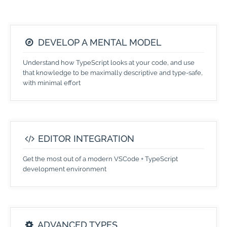
DEVELOP A MENTAL MODEL
Understand how TypeScript looks at your code, and use
that knowledge to be maximally descriptive and type-safe,
with minimal effort
EDITOR INTEGRATION
Get the most out of a modern VSCode + TypeScript
development environment
ADVANCED TYPES