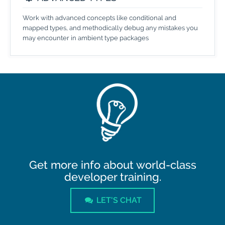
Work with advanced concepts like conditional and
mapped types, and methodically debug any mistakes you
may encounter in ambient type packages
Get more info about world-class
developer training.
LET'S CHAT