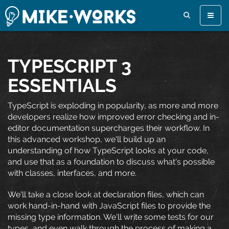
Toggle
naviga
TYPESCRIPT 3
ESSENTIALS
TypeScript is exploding in popularity, as more and more
developers realize how improved error checking and in-
editor documentation supercharges their workflow. In
this advanced workshop, we'll build up an
understanding of how TypeScript looks at your code,
and use that as a foundation to discuss what's possible
with classes, interfaces, and more.
We'll take a close look at declaration files, which can
work hand-in-hand with JavaScript files to provide the
missing type information. We'll write some tests for our
types, and even walk through the process of making a