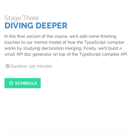
Stage
Three
DIVING DEEPER
In this final section of the course, we'll add some finishing
touches to our mental model of how the TypeScript compiler
works by studying declaration merging. Finally, we'll build a
small API doc generator on top of the TypeScript compiler API.
Duration:
125
minutes
SCHEDULE