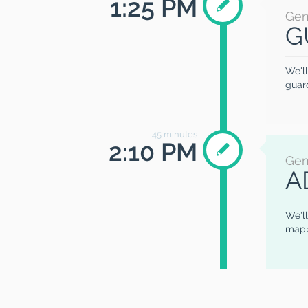
1:25 PM
Gen
G
We'll
guard
45
minutes
2:10 PM
Gen
A
We'll
mapp