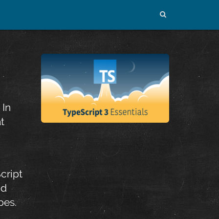
 In
t
cript
nd
pes.