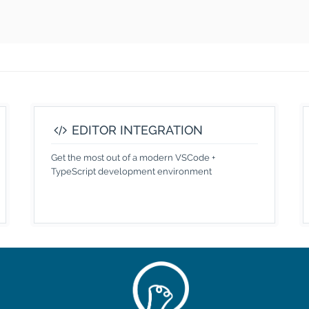
EDITOR INTEGRATION
Get the most out of a modern VSCode +
TypeScript development environment