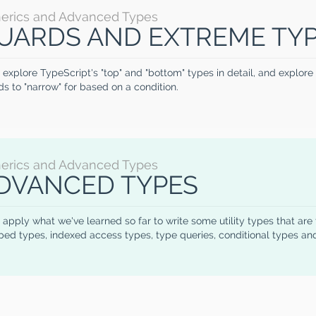
erics and Advanced Types
UARDS AND EXTREME TY
 explore TypeScript's "top" and "bottom" types in detail, and explor
s to "narrow" for based on a condition.
erics and Advanced Types
DVANCED TYPES
 apply what we've learned so far to write some utility types that are
ed types, indexed access types, type queries, conditional types an