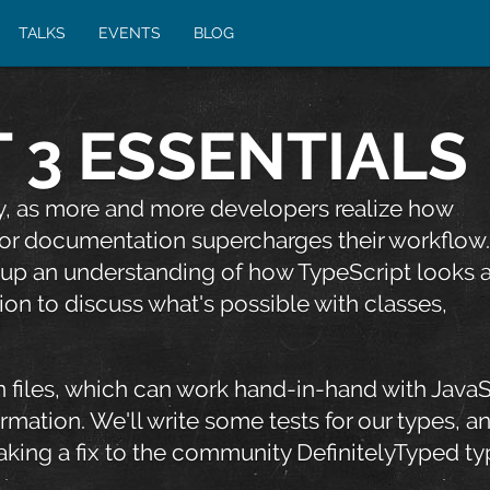
TALKS
EVENTS
BLOG
 3 ESSENTIALS
ty, as more and more developers realize how
or documentation supercharges their workflow.
 up an understanding of how TypeScript looks a
ion to discuss what's possible with classes,
on files, which can work hand-in-hand with JavaS
ormation. We'll write some tests for our types, a
king a fix to the community DefinitelyTyped ty