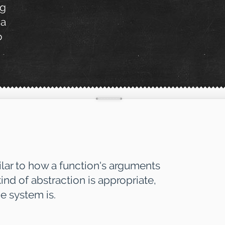
ng
 a
o
ilar to how a function's arguments
ind of abstraction is appropriate,
e system is.