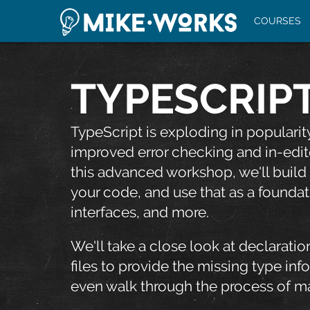
COURSES
TYPESCRIPT
TypeScript is exploding in populari
improved error checking and in-edit
this advanced workshop, we'll build
your code, and use that as a foundat
interfaces, and more.
We'll take a close look at declarati
files to provide the missing type inf
even walk through the process of ma