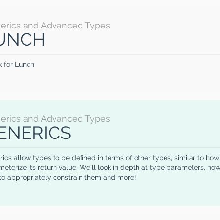
erics and Advanced Types
UNCH
k for Lunch
erics and Advanced Types
ENERICS
ics allow types to be defined in terms of other types, similar to ho
eterize its return value. We'll look in depth at type parameters, how 
to appropriately constrain them and more!