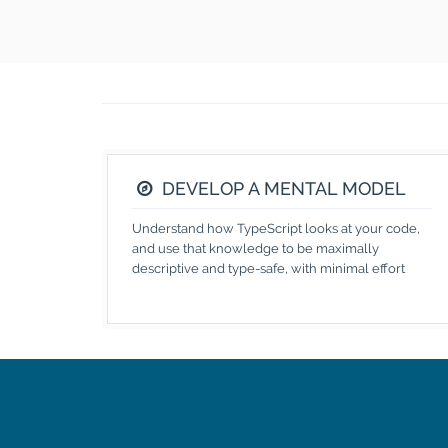
DEVELOP A MENTAL MODEL
Understand how TypeScript looks at your code,
and use that knowledge to be maximally
descriptive and type-safe, with minimal effort