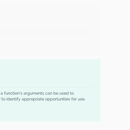
w a function's arguments can be used to
to identify appropriate opportunities for use,