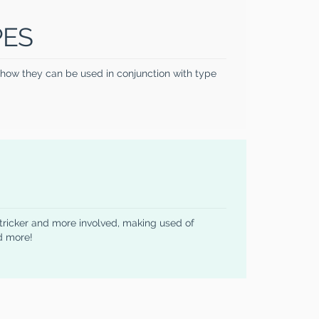
PES
e how they can be used in conjunction with type
 tricker and more involved, making used of
d more!