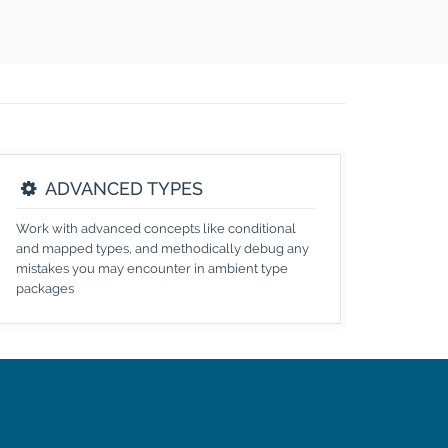
ADVANCED TYPES
Work with advanced concepts like conditional
and mapped types, and methodically debug any
mistakes you may encounter in ambient type
packages