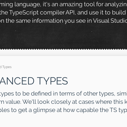
mming language, it's an amazing tool for analyzi
 the TypeScript compiler API, and use it to build
 the same information you see in Visual Studi
d Types
VANCED TYPES
ypes to be defined in terms of other types, sim
n value. We'll look closely at cases where this k
es to get a glimpse at how capable the TS typ