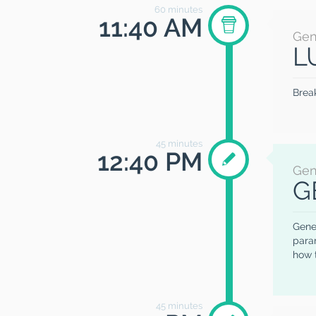
60
minutes
11:40 AM
Gen
L
Brea
45
minutes
12:40 PM
Gen
G
Gener
param
how 
45
minutes