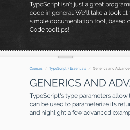
TypeScript isn't just a great progra
code in general. We'll take a look at
simple documentation tool, based on
Code tooltips!
Courses
TypeScript 3 Essentials
Generics and Advance
GENERICS AND AD
TypeScript's type parameters allow t
can be used to parameterize its retur
and highlight a few advanced exampl