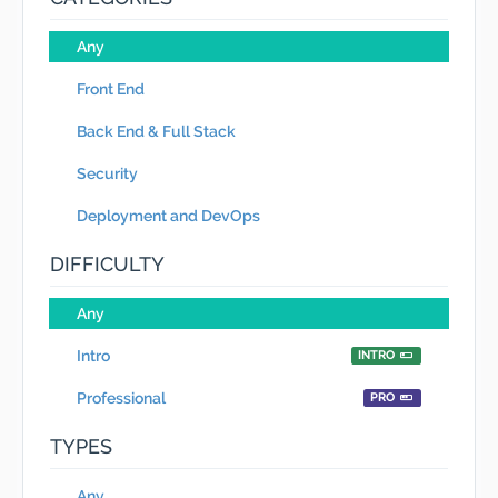
Any
Front End
Back End & Full Stack
Security
Deployment and DevOps
DIFFICULTY
Any
Intro
INTRO
Professional
PRO
TYPES
Any