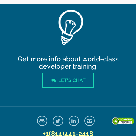
Get more info about world-class
developer training.
LET'S CHAT
+1(814)441-2418