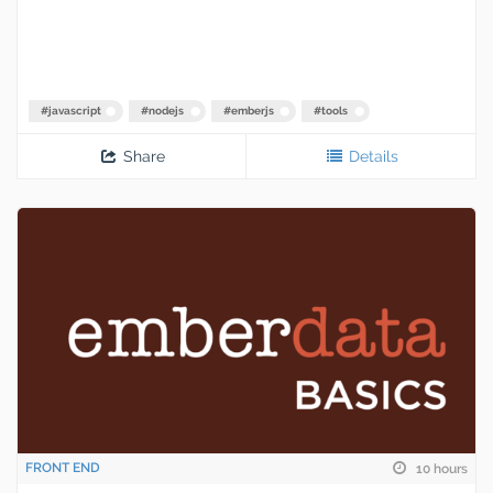
#
javascript
#
nodejs
#
emberjs
#
tools
Share
Details
FRONT END
10 hours