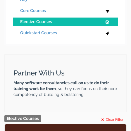
Core Courses
Elective Courses
Quickstart Courses
Partner With Us
Many software consultancies call on us to do their
training work for them
, so they can focus on their core
competency of building & bolstering
Elective Courses
Clear Filter