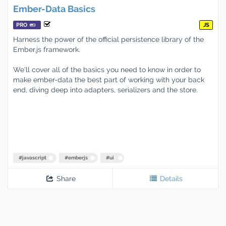
Ember-Data Basics
PRO
JS
Harness the power of the official persistence library of the
Ember.js framework.
We'll cover all of the basics you need to know in order to
make ember-data the best part of working with your back
end, diving deep into adapters, serializers and the store.
#
javascript
#
emberjs
#
ui
Share
Details