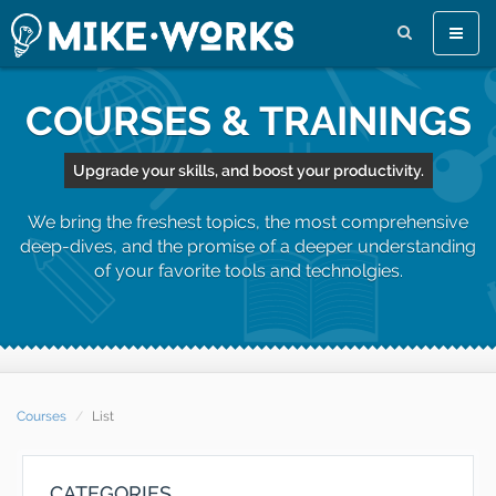
Toggle
naviga
COURSES & TRAININGS
Upgrade your skills, and boost your productivity.
We bring the freshest topics, the most comprehensive
deep-dives, and the promise of a deeper understanding
of your favorite tools and technolgies.
Courses
List
CATEGORIES