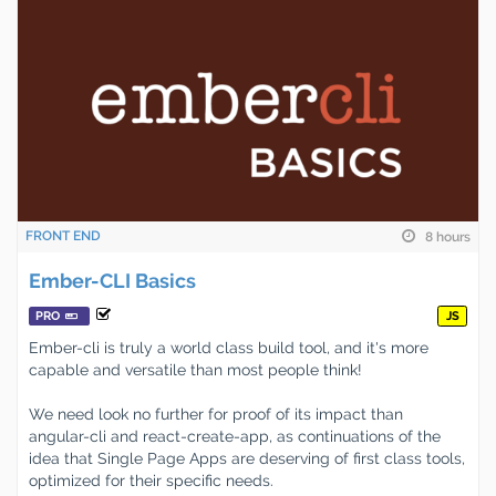
FRONT END
8 hours
Ember-CLI Basics
PRO
JS
Ember-cli is truly a world class build tool, and it's more
capable and versatile than most people think!
We need look no further for proof of its impact than
angular-cli and react-create-app, as continuations of the
idea that Single Page Apps are deserving of first class tools,
optimized for their specific needs.