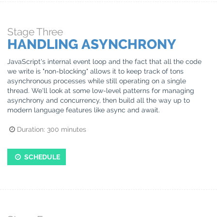
Stage
Three
HANDLING ASYNCHRONY
JavaScript's internal event loop and the fact that all the code
we write is "non-blocking" allows it to keep track of tons
asynchronous processes while still operating on a single
thread. We'll look at some low-level patterns for managing
asynchrony and concurrency, then build all the way up to
modern language features like async and await.
Duration:
300
minutes
SCHEDULE