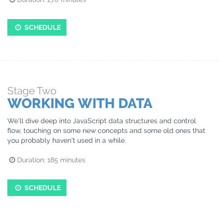
SCHEDULE
Stage
Two
WORKING WITH DATA
We'll dive deep into JavaScript data structures and control
flow, touching on some new concepts and some old ones that
you probably haven't used in a while.
Duration:
185
minutes
SCHEDULE