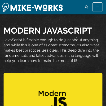
Toggle
naviga
MODERN JAVASCRIPT
JavaScript is flexible enough to do just about anything,
and while this is one of its great strengths, it's also what
makes best practices less clear. This deep dive into the
fundamentals and latest advances in the language will
help you learn how to make the most of it!