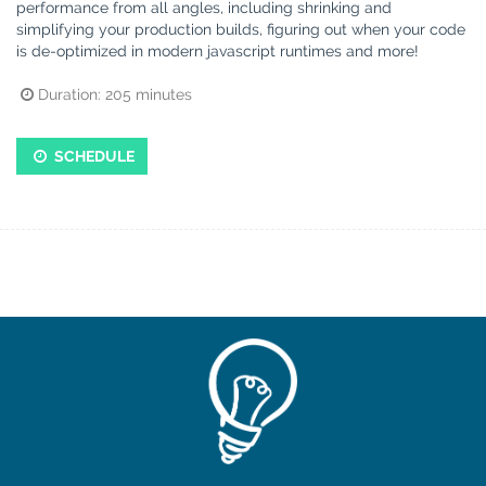
performance from all angles, including shrinking and
simplifying your production builds, figuring out when your code
is de-optimized in modern javascript runtimes and more!
Duration:
205
minutes
SCHEDULE