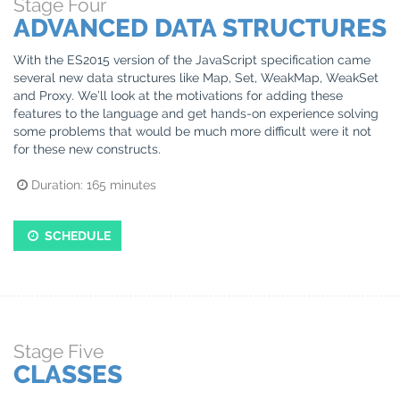
Stage
Four
ADVANCED DATA STRUCTURES
With the ES2015 version of the JavaScript specification came
several new data structures like Map, Set, WeakMap, WeakSet
and Proxy. We’ll look at the motivations for adding these
features to the language and get hands-on experience solving
some problems that would be much more difficult were it not
for these new constructs.
Duration:
165
minutes
SCHEDULE
Stage
Five
CLASSES