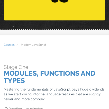
Courses
Modern JavaScript
Stage
One
MODULES, FUNCTIONS AND
TYPES
Mastering the fundamentals of JavaScript pays huge dividends,
as we start diving into the language features that are slightly
newer and more complex.
Duration:
270
minutes