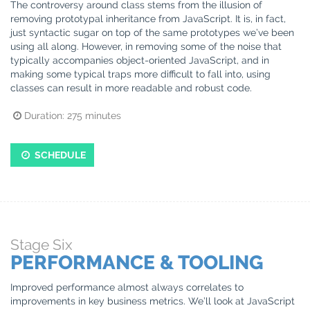
The controversy around class stems from the illusion of
removing prototypal inheritance from JavaScript. It is, in fact,
just syntactic sugar on top of the same prototypes we’ve been
using all along. However, in removing some of the noise that
typically accompanies object-oriented JavaScript, and in
making some typical traps more difficult to fall into, using
classes can result in more readable and robust code.
Duration:
275
minutes
SCHEDULE
Stage
Six
PERFORMANCE & TOOLING
Improved performance almost always correlates to
improvements in key business metrics. We’ll look at JavaScript