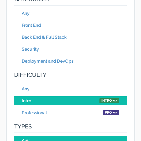
Any
Front End
Back End & Full Stack
Security
Deployment and DevOps
DIFFICULTY
Any
Intro
INTRO
Professional
PRO
TYPES
Any