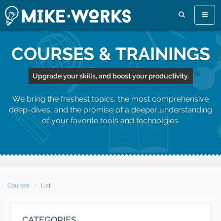
Toggl
naviga
COURSES & TRAININGS
Upgrade your skills, and boost your productivity.
We bring the freshest topics, the most comprehensive
deep-dives, and the promise of a deeper understanding
of your favorite tools and technolgies.
Courses
List
CATEGORIES