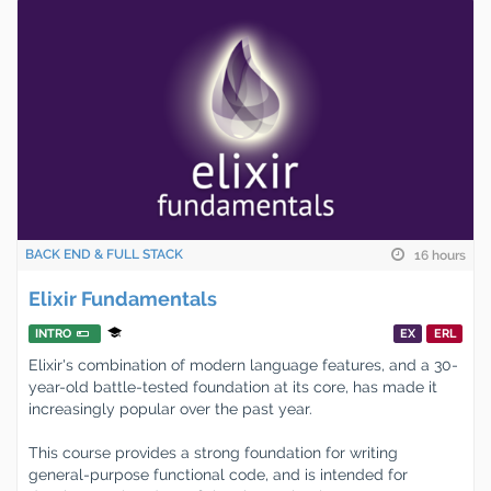
BACK END & FULL STACK
16 hours
Elixir Fundamentals
INTRO
EX
ERL
Elixir's combination of modern language features, and a 30-
year-old battle-tested foundation at its core, has made it
increasingly popular over the past year.
This course provides a strong foundation for writing
general-purpose functional code, and is intended for