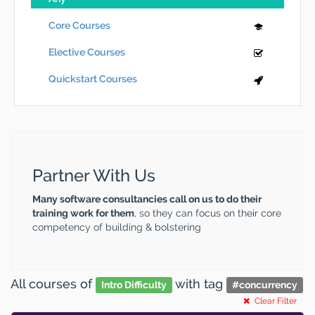
Core Courses
Elective Courses
Quickstart Courses
Partner With Us
Many software consultancies call on us to do their
training work for them
, so they can focus on their core
competency of building & bolstering
All courses
of
with tag
Intro Difficulty
#
concurrency
Clear Filter