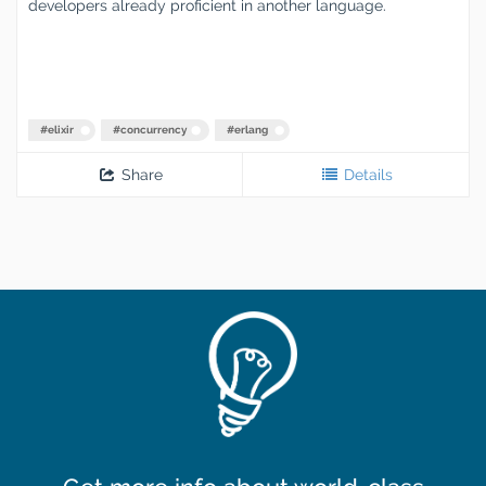
developers already proficient in another language.
#
elixir
#
concurrency
#
erlang
Share
Details