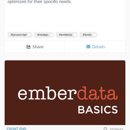
optimized for their specific needs.
#
javascript
#
nodejs
#
emberjs
#
tools
Share
Details
FRONT END
10 hours