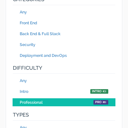
Any
Front End
Back End & Full Stack
Security
Deployment and DevOps
DIFFICULTY
Any
Intro
INTRO
Professional
PRO
TYPES
Any