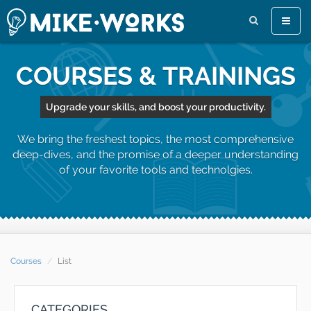
Toggle
naviga
COURSES & TRAININGS
Upgrade your skills, and boost your productivity.
We bring the freshest topics, the most comprehensive
deep-dives, and the promise of a deeper understanding
of your favorite tools and technolgies.
Courses
List
CATEGORIES