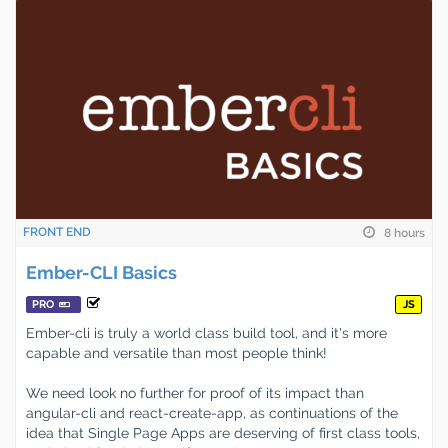
FRONT END
8 hours
Ember-CLI Basics
PRO
JS
Ember-cli is truly a world class build tool, and it's more
capable and versatile than most people think!
We need look no further for proof of its impact than
angular-cli and react-create-app, as continuations of the
idea that Single Page Apps are deserving of first class tools,