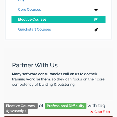
Core Courses
Elective Courses
Quickstart Courses
Partner With Us
Many software consultancies call on us to do their
training work for them
, so they can focus on their core
competency of building & bolstering
of
with tag
Elective Courses
Professional Difficulty
#
javascript
Clear Filter