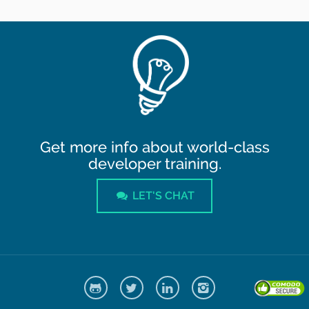
Get more info about world-class
developer training.
LET'S CHAT