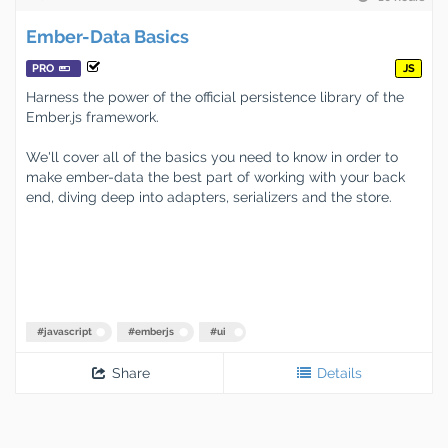
Ember-Data Basics
PRO
JS
Harness the power of the official persistence library of the
Ember.js framework.
We'll cover all of the basics you need to know in order to
make ember-data the best part of working with your back
end, diving deep into adapters, serializers and the store.
#
javascript
#
emberjs
#
ui
Share
Details