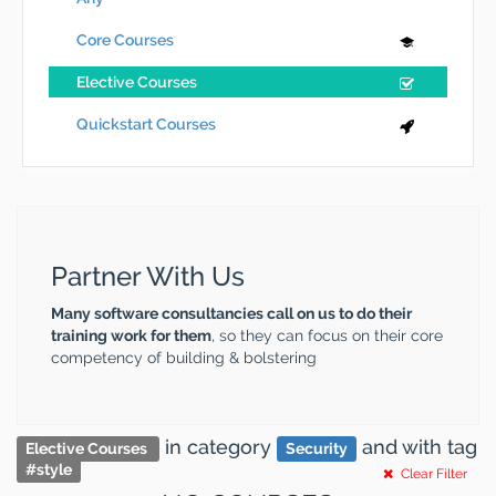
Core Courses
Elective Courses
Quickstart Courses
Partner With Us
Many software consultancies call on us to do their
training work for them
, so they can focus on their core
competency of building & bolstering
in category
and
with tag
Elective Courses
Security
#
style
Clear Filter