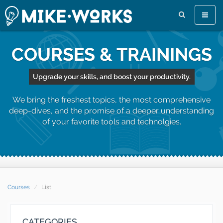
Toggle
naviga
COURSES & TRAININGS
Upgrade your skills, and boost your productivity.
We bring the freshest topics, the most comprehensive
deep-dives, and the promise of a deeper understanding
of your favorite tools and technolgies.
Courses
List
CATEGORIES