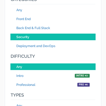
Any
Front End
Back End & Full Stack
Security
Deployment and DevOps
DIFFICULTY
Any
Intro
INTRO
Professional
PRO
TYPES
Any