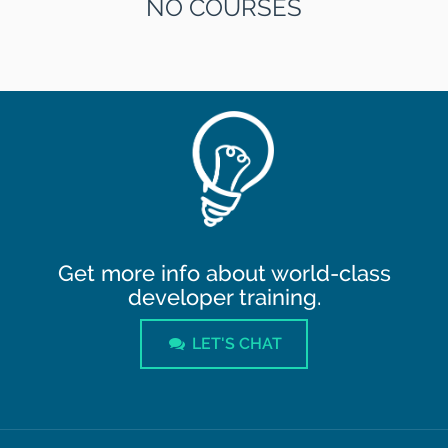
NO COURSES
Get more info about world-class
developer training.
LET'S CHAT