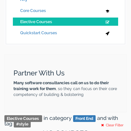
Core Courses
Elective Courses
Quickstart Courses
Partner With Us
Many software consultancies call on us to do their
training work for them
, so they can focus on their core
competency of building & bolstering
in category
and
with
Elective Courses
Front End
tag
#
style
Clear Filter