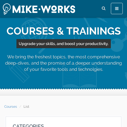
Toggle
naviga
COURSES & TRAININGS
Upgrade your skills, and boost your productivity.
We bring the freshest topics, the most comprehensive
deep-dives, and the promise of a deeper understanding
of your favorite tools and technolgies.
Courses
List
CATEGORIES