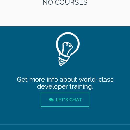
NO COURSES
Get more info about world-class
developer training.
LET'S CHAT