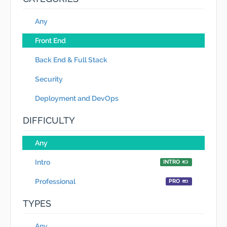
Any
Front End
Back End & Full Stack
Security
Deployment and DevOps
DIFFICULTY
Any
Intro
INTRO
Professional
PRO
TYPES
Any