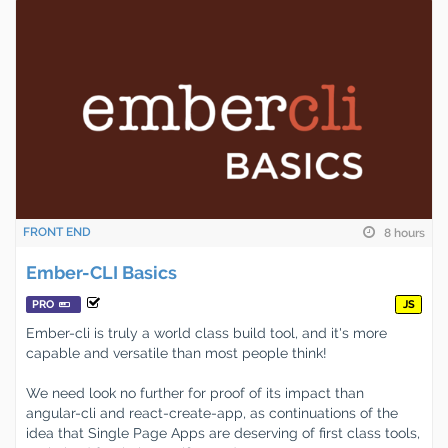
FRONT END
8 hours
Ember-CLI Basics
PRO
JS
Ember-cli is truly a world class build tool, and it's more
capable and versatile than most people think!
We need look no further for proof of its impact than
angular-cli and react-create-app, as continuations of the
idea that Single Page Apps are deserving of first class tools,