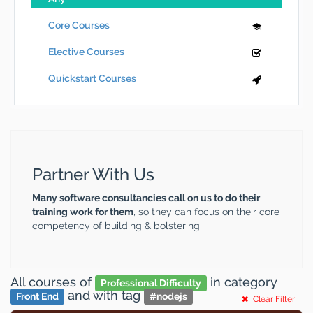
Core Courses
Elective Courses
Quickstart Courses
Partner With Us
Many software consultancies call on us to do their
training work for them
, so they can focus on their core
competency of building & bolstering
All courses
of
in category
Professional Difficulty
and
with tag
Front End
#
nodejs
Clear Filter