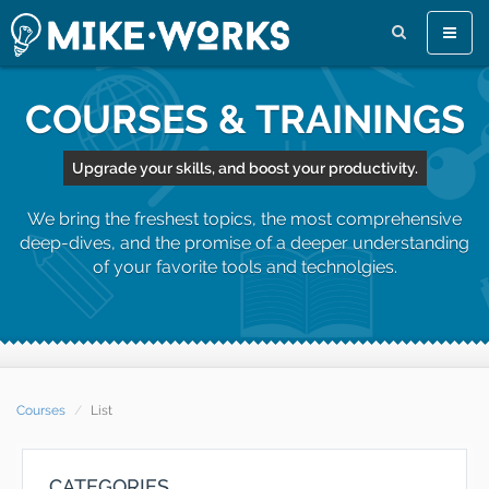
Toggle
naviga
COURSES & TRAININGS
Upgrade your skills, and boost your productivity.
We bring the freshest topics, the most comprehensive
deep-dives, and the promise of a deeper understanding
of your favorite tools and technolgies.
Courses
List
CATEGORIES