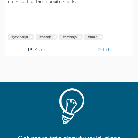
optimized for their specific needs.
#
javascript
#
nodejs
#
emberjs
#
tools
Share
Details