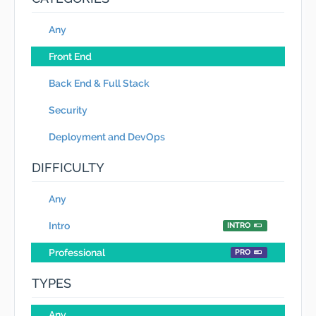
Any
Front End
Back End & Full Stack
Security
Deployment and DevOps
DIFFICULTY
Any
Intro
INTRO
Professional
PRO
TYPES
Any