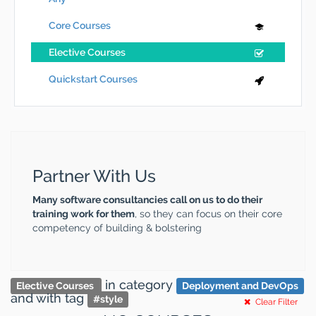
Core Courses
Elective Courses
Quickstart Courses
Partner With Us
Many software consultancies call on us to do their
training work for them
, so they can focus on their core
competency of building & bolstering
in category
Elective Courses
Deployment and DevOps
and
with tag
#
style
Clear Filter