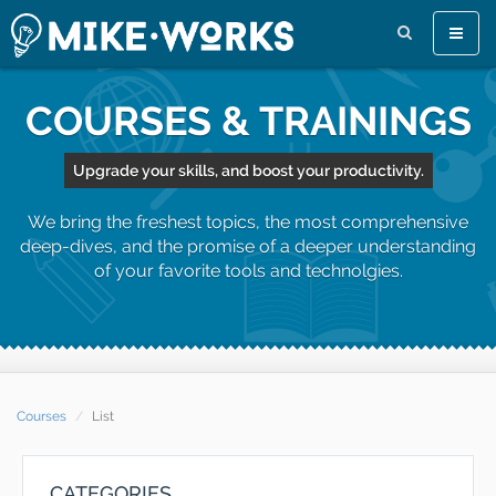
Toggle
naviga
COURSES & TRAININGS
Upgrade your skills, and boost your productivity.
We bring the freshest topics, the most comprehensive
deep-dives, and the promise of a deeper understanding
of your favorite tools and technolgies.
Courses
List
CATEGORIES