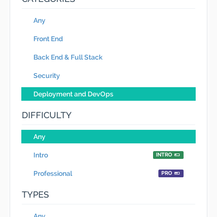
Any
Front End
Back End & Full Stack
Security
Deployment and DevOps
DIFFICULTY
Any
Intro
INTRO
Professional
PRO
TYPES
Any