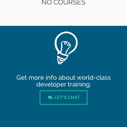
NO COURSES
Get more info about world-class
developer training.
LET'S CHAT