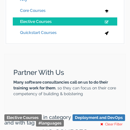
Core Courses
Elective Courses
Quickstart Courses
Partner With Us
Many software consultancies call on us to do their
training work for them
, so they can focus on their core
competency of building & bolstering
in category
Elective Courses
Deployment and DevOps
and
with tag
#
languages
Clear Filter