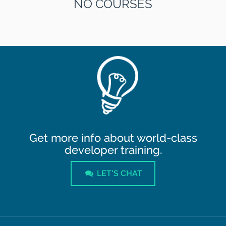
NO COURSES
Get more info about world-class
developer training.
LET'S CHAT