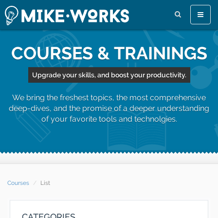
Toggle
naviga
COURSES & TRAININGS
Upgrade your skills, and boost your productivity.
We bring the freshest topics, the most comprehensive
deep-dives, and the promise of a deeper understanding
of your favorite tools and technolgies.
Courses
List
CATEGORIES