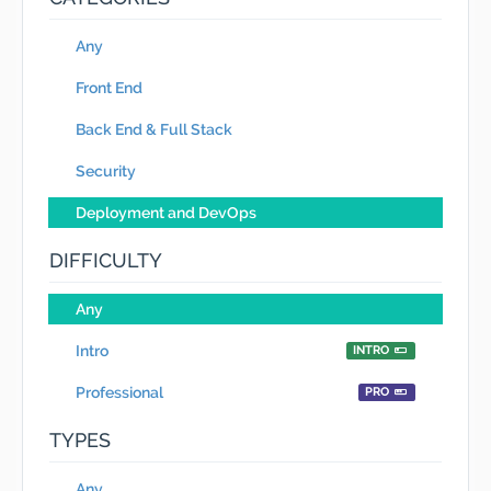
Any
Front End
Back End & Full Stack
Security
Deployment and DevOps
DIFFICULTY
Any
Intro
INTRO
Professional
PRO
TYPES
Any