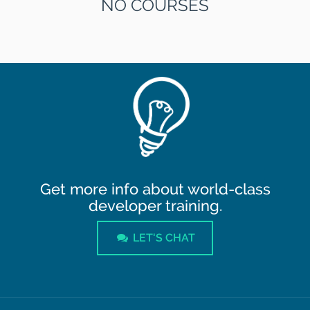
NO COURSES
Get more info about world-class
developer training.
LET'S CHAT