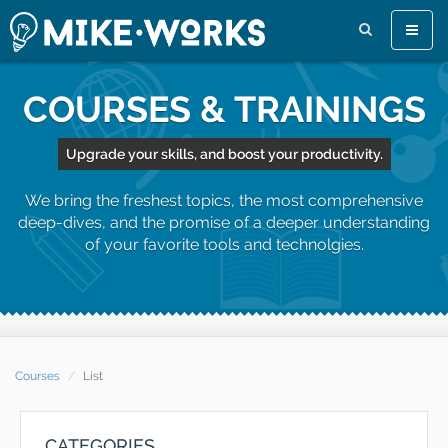
Toggle
naviga
COURSES & TRAININGS
Upgrade your skills, and boost your productivity.
We bring the freshest topics, the most comprehensive
deep-dives, and the promise of a deeper understanding
of your favorite tools and technolgies.
Courses
List
CATEGORIES