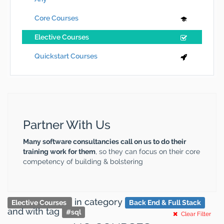
Core Courses
Elective Courses
Quickstart Courses
Partner With Us
Many software consultancies call on us to do their
training work for them
, so they can focus on their core
competency of building & bolstering
in category
Elective Courses
Back End & Full Stack
and
with tag
#
sql
Clear Filter