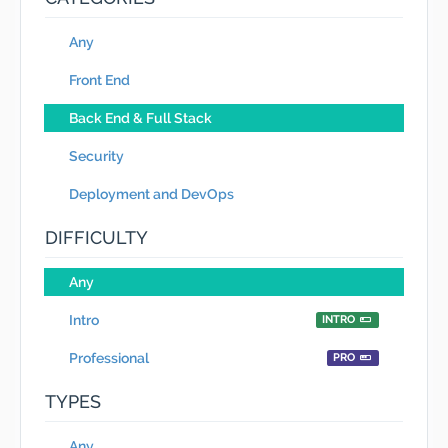
Any
Front End
Back End & Full Stack
Security
Deployment and DevOps
DIFFICULTY
Any
Intro
INTRO
Professional
PRO
TYPES
Any