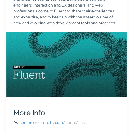
engineers, interaction and UX designers, and web
professionals come to Fluent to share their experiences
and expertise, and to keep up with the sheer volume of
new and evolving web development tools and practices.
More Info
conferences.oreilly.com
/fluent/fl-ca