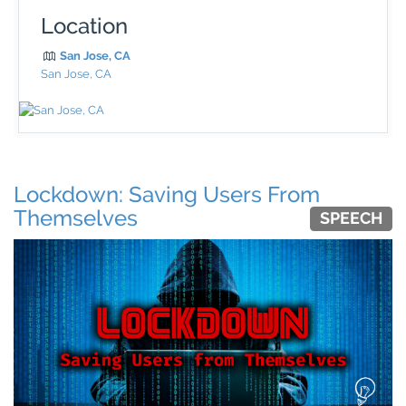
Location
San Jose, CA
San Jose, CA
Lockdown: Saving Users From
Themselves
SPEECH