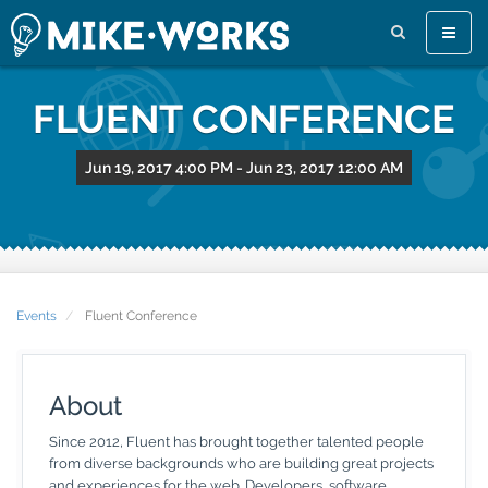
Toggle
naviga
FLUENT CONFERENCE
Jun 19, 2017 4:00 PM
-
Jun 23, 2017 12:00 AM
Events
Fluent Conference
About
Since 2012, Fluent has brought together talented people
from diverse backgrounds who are building great projects
and experiences for the web. Developers, software