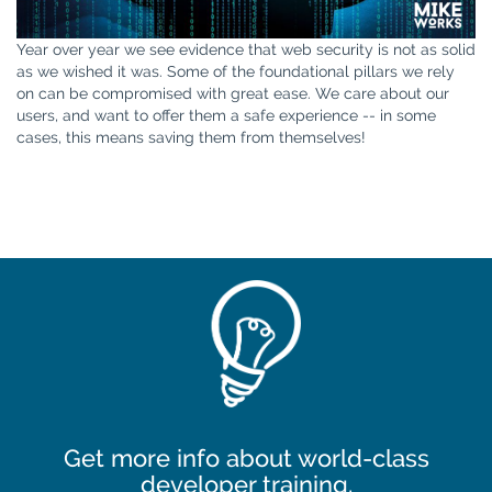
Year over year we see evidence that web security is not as solid
as we wished it was. Some of the foundational pillars we rely
on can be compromised with great ease. We care about our
users, and want to offer them a safe experience -- in some
cases, this means saving them from themselves!
Get more info about world-class
developer training.