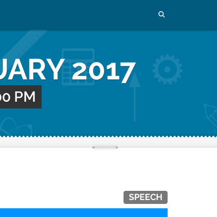
UARY 2017
:00 PM
SPEECH