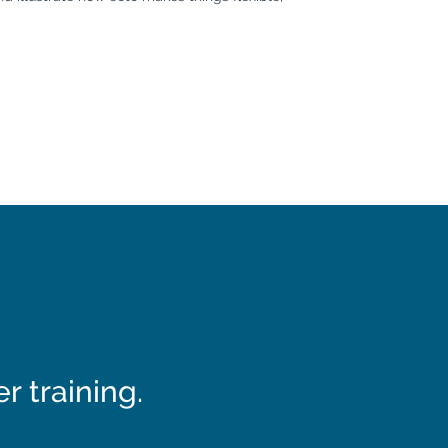
 training.