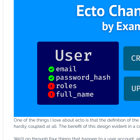
One of the things I love about ecto is that the definition of the
hardly coupled at all. The benefit of this design evident in a
We'll go through four things that happen to a user account, an