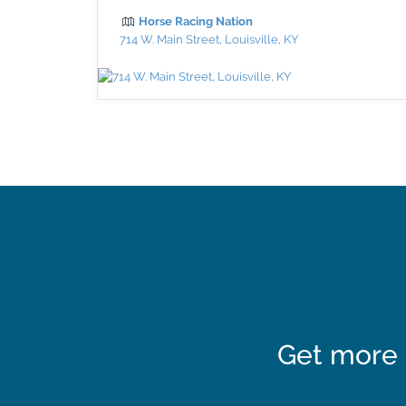
Horse Racing Nation
714 W. Main Street, Louisville, KY
Get more 