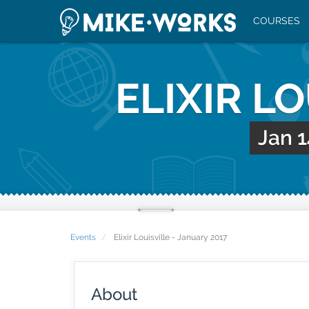
COURSES
ELIXIR L
Jan 1
Events
Elixir Louisville - January 2017
About