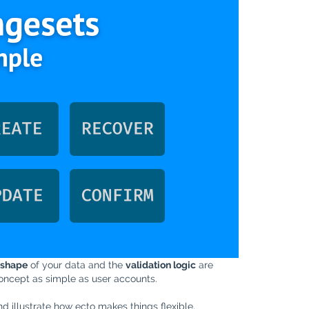
shape
of your data and the
validation logic
are
 concept as simple as user accounts.
d illustrate how ecto makes things flexible,