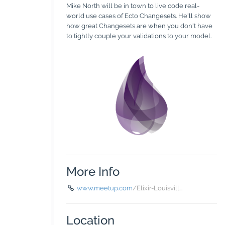
Mike North will be in town to live code real-
world use cases of Ecto Changesets. He'll show
how great Changesets are when you don't have
to tightly couple your validations to your model.
More Info
www.meetup.com
/Elixir-Louisvill...
Location