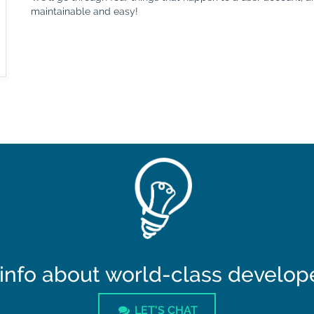
maintainable and easy!
info about world-class developer
LET'S CHAT