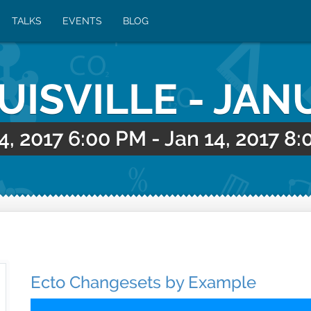
TALKS
EVENTS
BLOG
OUISVILLE - JAN
4, 2017 6:00 PM
-
Jan 14, 2017 8
Ecto Changesets by Example