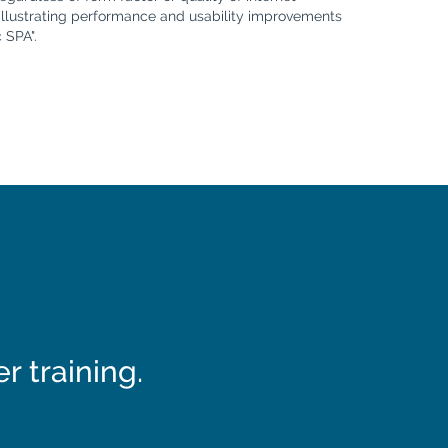
illustrating performance and usability improvements
 SPA".
 training.