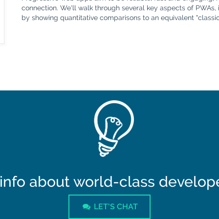
connection. We'll walk through several key aspects of PWAs, 
by showing quantitative comparisons to an equivalent "classic
info about world-class developer
LET'S CHAT