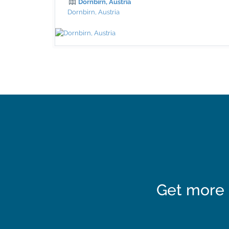
Dornbirn, Austria
Dornbirn, Austria
Get more 