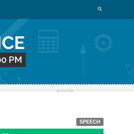
NCE
:00 PM
SPEECH