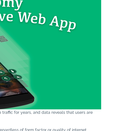
raffic for years, and data reveals that users are
gardless of form factor or quality of internet