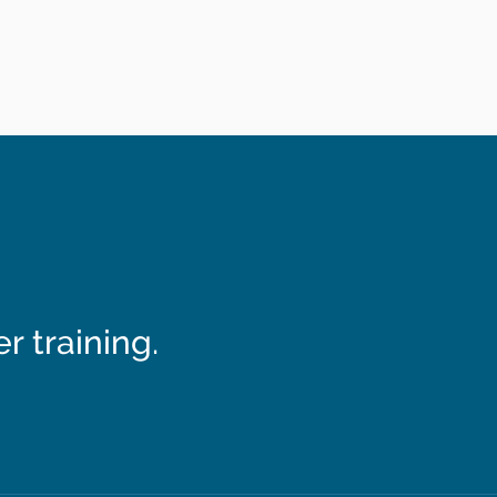
 training.