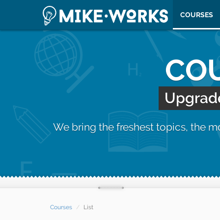
COURSES
COU
Upgrade 
We bring the freshest topics, the 
Courses
List