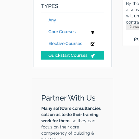
By the
TYPES
a sens
will u
Any
contra
#
javas
Core Courses
Elective Courses
Quickstart Courses
Partner With Us
Many software consultancies
call on us to do their training
work for them
, so they can
focus on their core
competency of building &