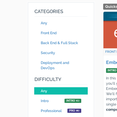
Quicks
CATEGORIES
Any
Front End
Back End & Full Stack
FRONT 
Security
Embe
Deployment and
DevOps
INTRO
In thi
DIFFICULTY
you'll
Ember.
Any
We'll 
import
Intro
INTRO
singl
compo
Professional
PRO