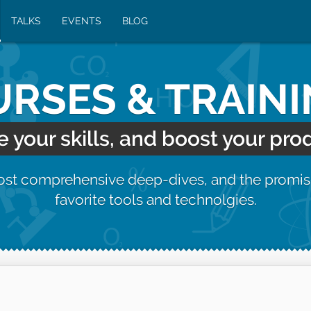
TALKS
EVENTS
BLOG
RSES & TRAIN
your skills, and boost your prod
most comprehensive deep-dives, and the promis
favorite tools and technolgies.