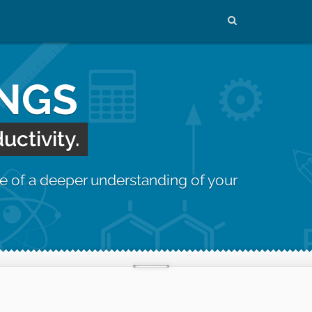
INGS
uctivity.
e of a deeper understanding of your