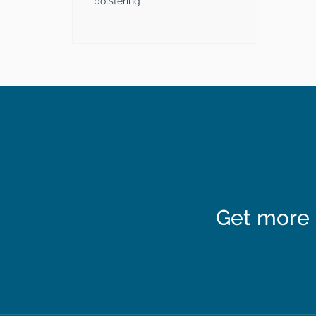
bolstering
Get more 