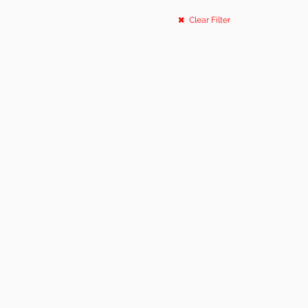
Clear Filter