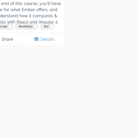
 end of this course, you'll have
e for what Ember offers, and
nderstand how it compares &
sts with React and Angular 2.
cript
#
emberjs
#
ui
Share
Details