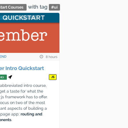
with tag
tart Courses
#
ui
END
8 hours
r Intro Quickstart
JS
s abbreviated intro course,
 get a taste for what the
js framework has to offer.
focus on two of the most
ant aspects of building a
e page app:
routing and
nents
.