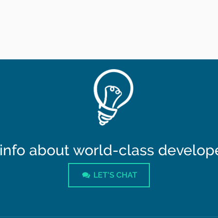
info about world-class developer
LET'S CHAT