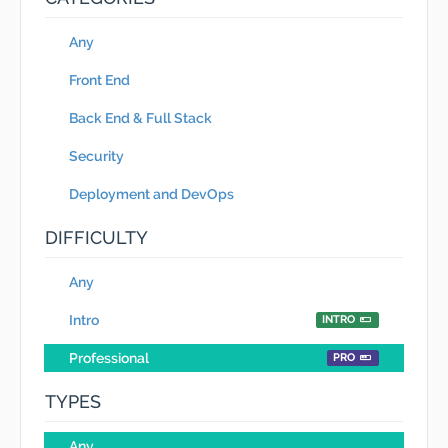
Any
Front End
Back End & Full Stack
Security
Deployment and DevOps
DIFFICULTY
Any
Intro
INTRO
Professional
PRO
TYPES
Any