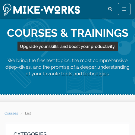
Toggle
naviga
COURSES & TRAININGS
Upgrade your skills, and boost your productivity.
We bring the freshest topics, the most comprehensive
deep-dives, and the promise of a deeper understanding
of your favorite tools and technolgies.
Courses
List
CATEGORIES