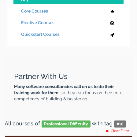
Core Courses
Elective Courses
Quickstart Courses
Partner With Us
Many software consultancies call on us to do their
training work for them
, so they can focus on their core
competency of building & bolstering
All courses
of
with tag
Professional Difficulty
#
ui
Clear Filter