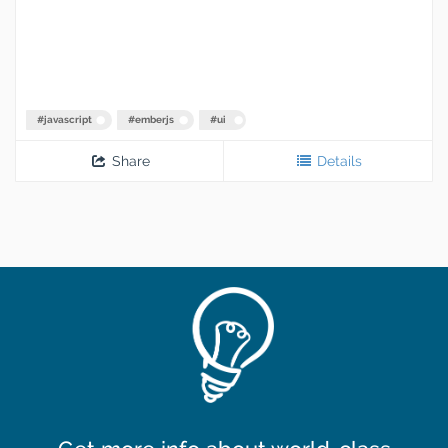
#
javascript
#
emberjs
#
ui
Share
Details