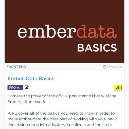
FRONT END
10 hours
Ember-Data Basics
PRO
JS
Harness the power of the official persistence library of the
Ember.js framework.
We'll cover all of the basics you need to know in order to
make ember-data the best part of working with your back
end, diving deep into adapters, serializers and the store.