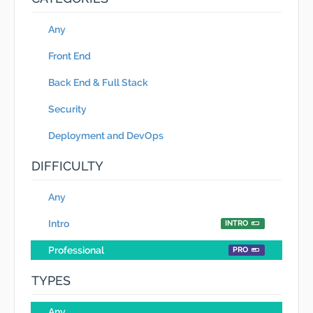
Any
Front End
Back End & Full Stack
Security
Deployment and DevOps
DIFFICULTY
Any
Intro
INTRO
Professional
PRO
TYPES
Any