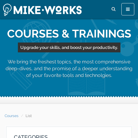
Toggl
naviga
COURSES & TRAININGS
Upgrade your skills, and boost your productivity.
We bring the freshest topics, the most comprehensive
deep-dives, and the promise of a deeper understanding
of your favorite tools and technolgies.
Courses
List
CATEGORIES