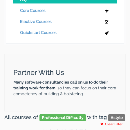
Core Courses
Elective Courses
Quickstart Courses
Partner With Us
Many software consultancies call on us to do their
training work for them
, so they can focus on their core
competency of building & bolstering
All courses
of
with tag
Professional Difficulty
#
style
Clear Filter