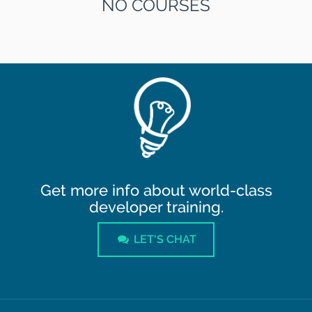
NO COURSES
Get more info about world-class
developer training.
LET'S CHAT