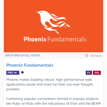
BACK END & FULL STACK
16 hours
Phoenix Fundamentals
PRO
EX
ERL
Phoenix makes building robust, high-performance web
applications easier and more fun than you ever thought
possible.
Combining popular conventions formed in popular projects
like Ruby on Rails with the robustness of Elixir and the BEAM