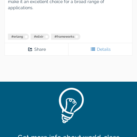
make it an excellent choice for a broad range of
applications.
#
erlang
#
elixir
#
frameworks
Share
Details