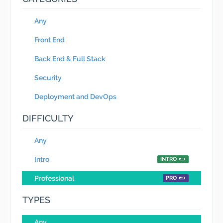
Any
Front End
Back End & Full Stack
Security
Deployment and DevOps
DIFFICULTY
Any
Intro
INTRO
Professional
PRO
TYPES
Any