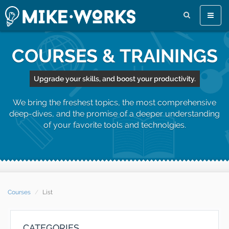
Toggle
naviga
COURSES & TRAININGS
Upgrade your skills, and boost your productivity.
We bring the freshest topics, the most comprehensive
deep-dives, and the promise of a deeper understanding
of your favorite tools and technolgies.
Courses
List
CATEGORIES