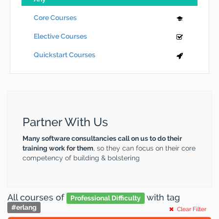
Core Courses
Elective Courses
Quickstart Courses
Partner With Us
Many software consultancies call on us to do their
training work for them
, so they can focus on their core
competency of building & bolstering
All courses
of
with tag
Professional Difficulty
#
erlang
Clear Filter