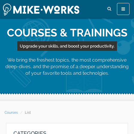
Toggle
naviga
COURSES & TRAININGS
Upgrade your skills, and boost your productivity.
We bring the freshest topics, the most comprehensive
deep-dives, and the promise of a deeper understanding
of your favorite tools and technolgies.
Courses
List
CATEGORIES