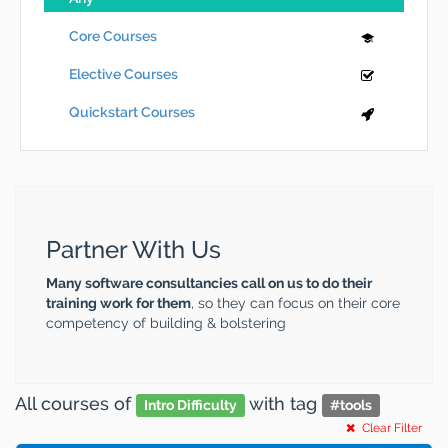
Core Courses
Elective Courses
Quickstart Courses
Partner With Us
Many software consultancies call on us to do their
training work for them
, so they can focus on their core
competency of building & bolstering
All courses
of
with tag
Intro Difficulty
#
tools
Clear Filter