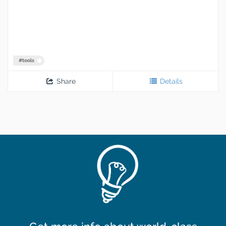
#
tools
Share
Details