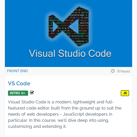
FRONT END
8 hours
VS Code
INTRO
JS
Visual Studio Code is a modern, lightweight and full-
featured code editor, built from the ground up to suit the
needs of web developers - JavaScript developers in
particular. In this course, we'll dive deep into using,
customizing and extending it.