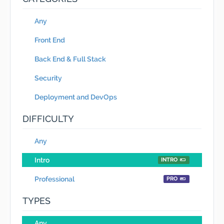
Any
Front End
Back End & Full Stack
Security
Deployment and DevOps
DIFFICULTY
Any
Intro
INTRO
Professional
PRO
TYPES
Any