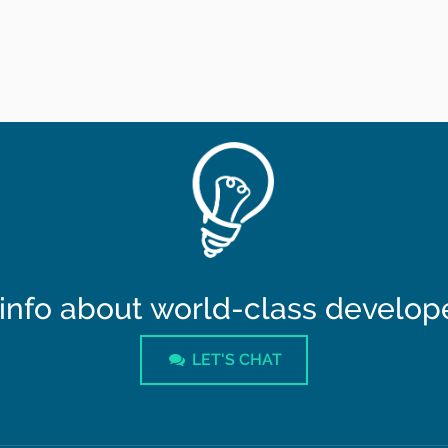
info about world-class developer
LET'S CHAT