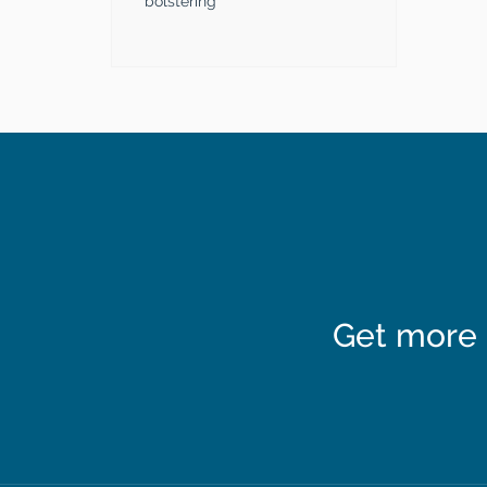
bolstering
Get more 