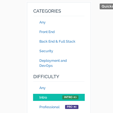
Quicks
CATEGORIES
Any
Front End
Back End & Full Stack
Security
Deployment and
DevOps
DIFFICULTY
Any
Intro
INTRO
Professional
PRO