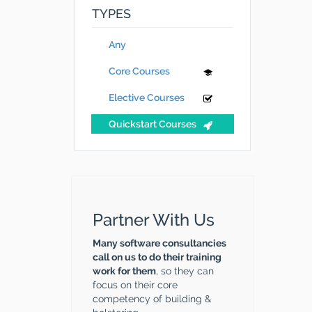
TYPES
Any
Core Courses
Elective Courses
Quickstart Courses
Partner With Us
Many software consultancies
call on us to do their training
work for them
, so they can
focus on their core
competency of building &