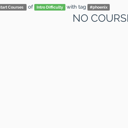
of
with tag
tart Courses
Intro Difficulty
#
phoenix
NO COURS