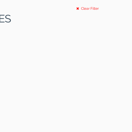
Clear Filter
ES