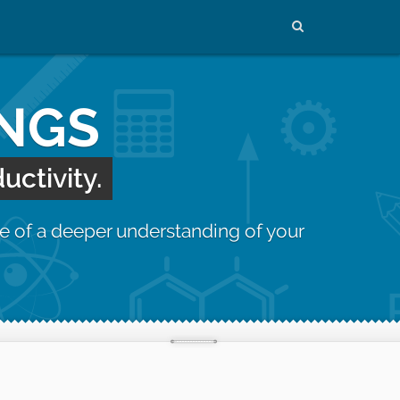
INGS
uctivity.
e of a deeper understanding of your