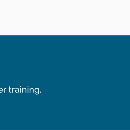
 training.