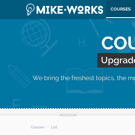
COURSES
COU
Upgrade 
We bring the freshest topics, the 
Courses
List