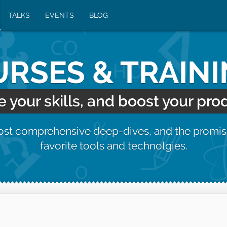
TALKS
EVENTS
BLOG
RSES & TRAIN
your skills, and boost your prod
most comprehensive deep-dives, and the promis
favorite tools and technolgies.