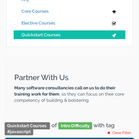
Core Courses
Elective Courses
Quickstart Courses
Partner With Us
Many software consultancies call on us to do their
training work for them
, so they can focus on their core
competency of building & bolstering
of
with tag
Quickstart Courses
Intro Difficulty
#
javascript
Clear Filter