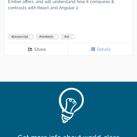
Ember offers, and will understand how it compares &
contrasts with React and Angular 2.
#
javascript
#
emberjs
#
ui
Share
Details