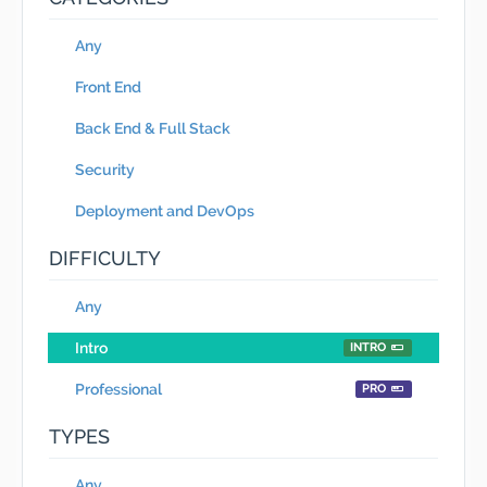
Any
Front End
Back End & Full Stack
Security
Deployment and DevOps
DIFFICULTY
Any
Intro
INTRO
Professional
PRO
TYPES
Any