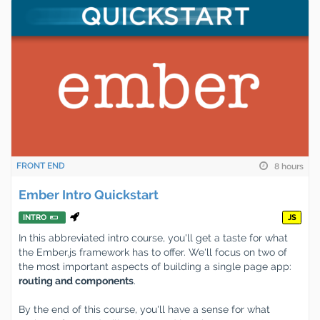
FRONT END
8 hours
Ember Intro Quickstart
INTRO
JS
In this abbreviated intro course, you'll get a taste for what
the Ember.js framework has to offer. We'll focus on two of
the most important aspects of building a single page app:
routing and components
.
By the end of this course, you'll have a sense for what