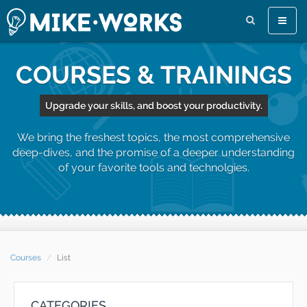
Toggle
naviga
COURSES & TRAININGS
Upgrade your skills, and boost your productivity.
We bring the freshest topics, the most comprehensive
deep-dives, and the promise of a deeper understanding
of your favorite tools and technolgies.
Courses
List
CATEGORIES