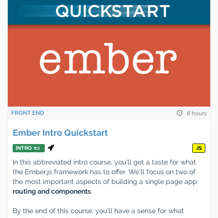
FRONT END
8 hours
Ember Intro Quickstart
INTRO
JS
In this abbreviated intro course, you'll get a taste for what
the Ember.js framework has to offer. We'll focus on two of
the most important aspects of building a single page app:
routing and components
.
By the end of this course, you'll have a sense for what