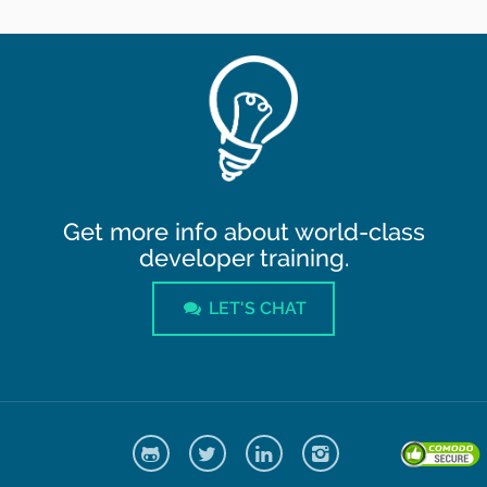
Get more info about world-class
developer training.
LET'S CHAT