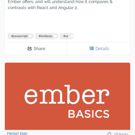
Ember offers, and will understand how it compares &
contrasts with React and Angular 2.
#
javascript
#
emberjs
#
ui
Share
Details
FRONT END
16 hours