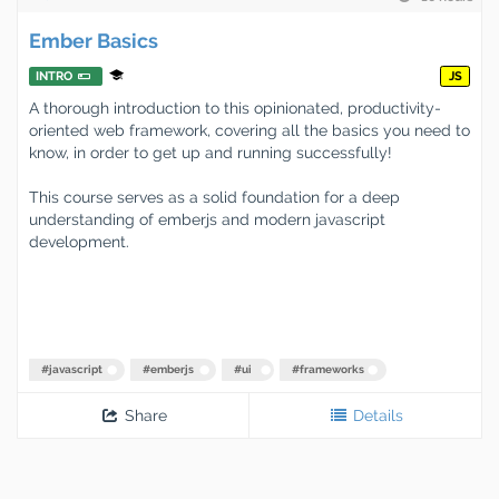
Ember Basics
INTRO
JS
A thorough introduction to this opinionated, productivity-
oriented web framework, covering all the basics you need to
know, in order to get up and running successfully!
This course serves as a solid foundation for a deep
understanding of emberjs and modern javascript
development.
#
javascript
#
emberjs
#
ui
#
frameworks
Share
Details