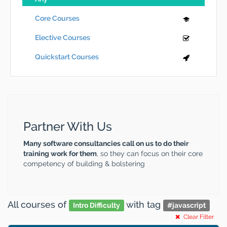
Core Courses
Elective Courses
Quickstart Courses
Partner With Us
Many software consultancies call on us to do their
training work for them
, so they can focus on their core
competency of building & bolstering
All courses
of
with tag
Intro Difficulty
#
javascript
Clear Filter