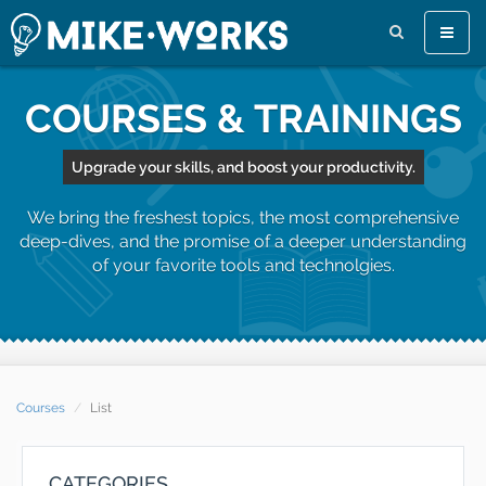
Toggle
naviga
COURSES & TRAININGS
Upgrade your skills, and boost your productivity.
We bring the freshest topics, the most comprehensive
deep-dives, and the promise of a deeper understanding
of your favorite tools and technolgies.
Courses
List
CATEGORIES