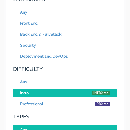
Any
Front End
Back End & Full Stack
Security
Deployment and DevOps
DIFFICULTY
Any
Intro
INTRO
Professional
PRO
TYPES
Any