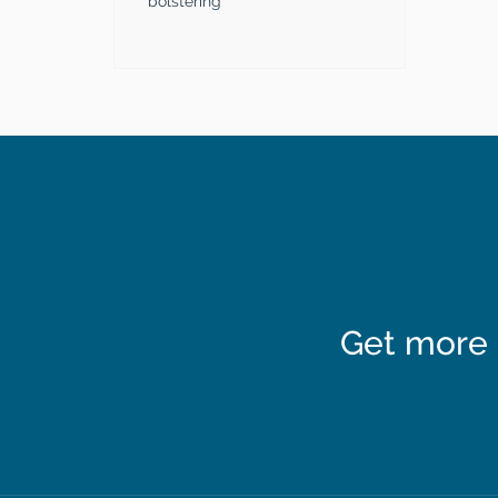
bolstering
Get more 