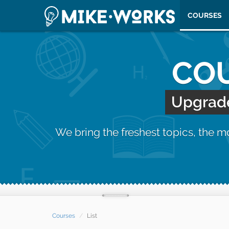
COURSES
COU
Upgrade 
We bring the freshest topics, the 
Courses
List