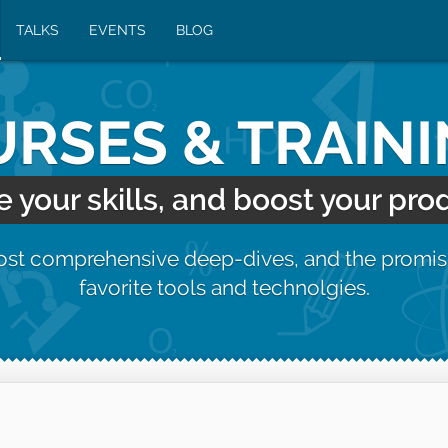
TALKS
EVENTS
BLOG
RSES & TRAIN
your skills, and boost your prod
most comprehensive deep-dives, and the promis
favorite tools and technolgies.