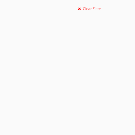
Clear Filter