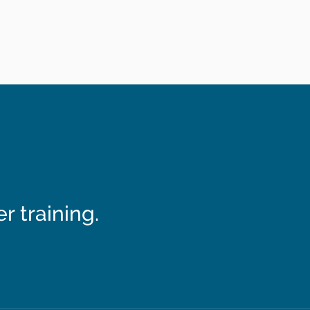
 training.