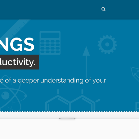
INGS
uctivity.
e of a deeper understanding of your