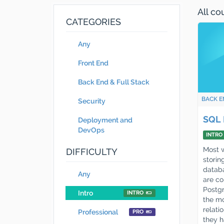
All c
CATEGORIES
Any
Front End
Back End & Full Stack
BACK E
Security
SQL 
Deployment and
DevOps
INTRO
Most w
DIFFICULTY
storing
databa
Any
are co
Postg
Intro
INTRO
the mo
relati
Professional
PRO
they 