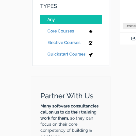
TYPES
Any
#
data
Core Courses
Elective Courses
Quickstart Courses
Partner With Us
Many software consultancies
call on us to do their training
work for them
, so they can
focus on their core
competency of building &