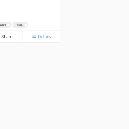
base
#
sql
Share
Details