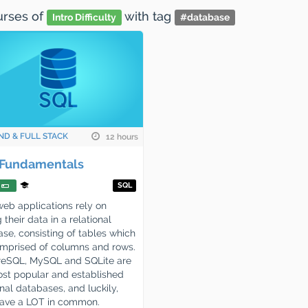
ourses
of
with tag
Intro Difficulty
#
database
ND & FULL STACK
12 hours
Fundamentals
SQL
eb applications rely on
 their data in a relational
se, consisting of tables which
mprised of columns and rows.
reSQL, MySQL and SQLite are
st popular and established
onal databases, and luckily,
have a LOT in common.