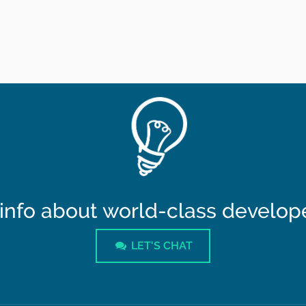
info about world-class developer
LET'S CHAT