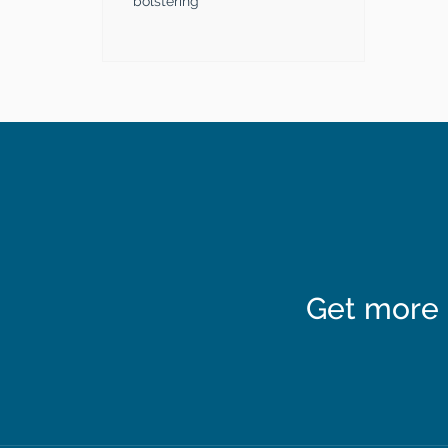
bolstering
Get more 