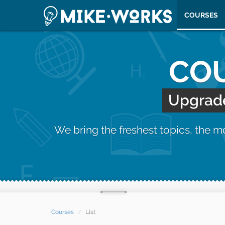
COURSES
COU
Upgrade 
We bring the freshest topics, the 
Courses
List