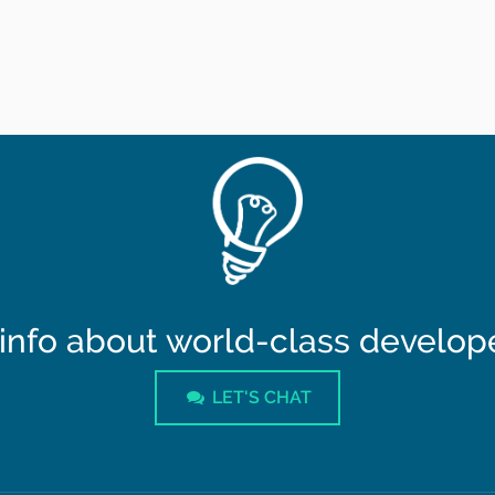
info about world-class developer
LET'S CHAT