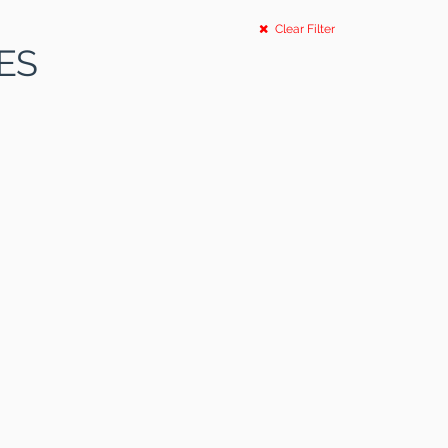
Clear Filter
ES