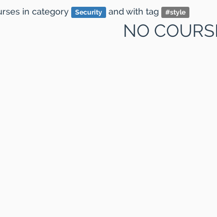
ourses
in category
and
with tag
Security
#
style
NO COURS