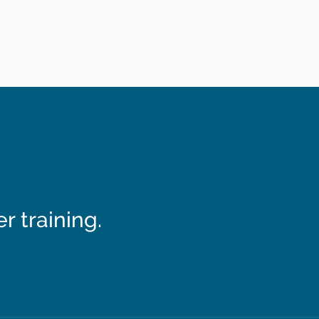
 training.