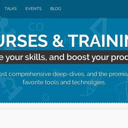
TALKS
EVENTS
BLOG
RSES & TRAIN
your skills, and boost your prod
most comprehensive deep-dives, and the promis
favorite tools and technolgies.