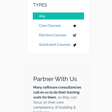
TYPES
Any
Core Courses
Elective Courses
Quickstart Courses
Partner With Us
Many software consultancies
call on us to do their training
work for them
, so they can
focus on their core
competency of building &