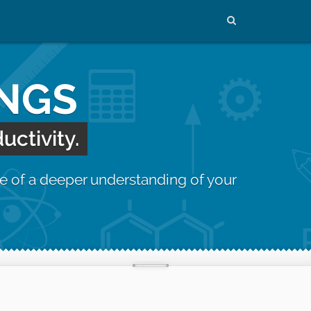
INGS
uctivity.
e of a deeper understanding of your