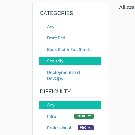
All c
CATEGORIES
Any
Front End
Back End & Full Stack
Security
Deployment and
DevOps
DIFFICULTY
Any
Intro
INTRO
Professional
PRO