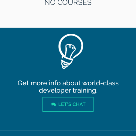
NO COURSES
Get more info about world-class
developer training.
LET'S CHAT