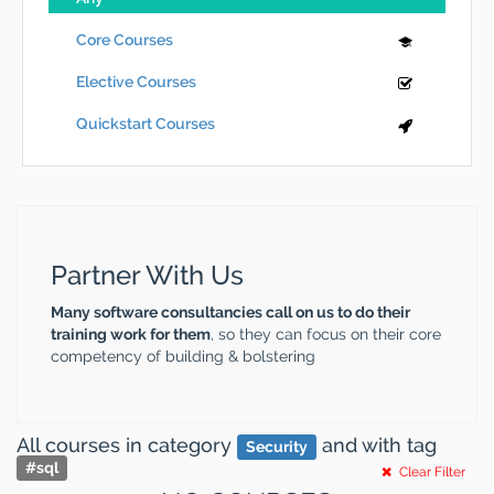
Core Courses
Elective Courses
Quickstart Courses
Partner With Us
Many software consultancies call on us to do their
training work for them
, so they can focus on their core
competency of building & bolstering
All courses
in category
and
with tag
Security
#
sql
Clear Filter