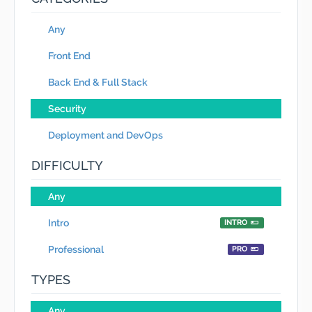
Any
Front End
Back End & Full Stack
Security
Deployment and DevOps
DIFFICULTY
Any
Intro
INTRO
Professional
PRO
TYPES
Any