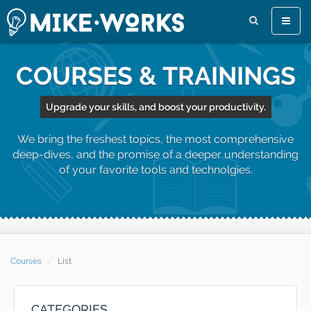
Toggle
naviga
COURSES & TRAININGS
Upgrade your skills, and boost your productivity.
We bring the freshest topics, the most comprehensive
deep-dives, and the promise of a deeper understanding
of your favorite tools and technolgies.
Courses
List
CATEGORIES