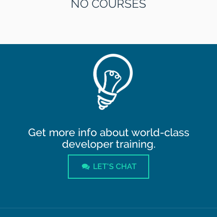
NO COURSES
Get more info about world-class
developer training.
LET'S CHAT