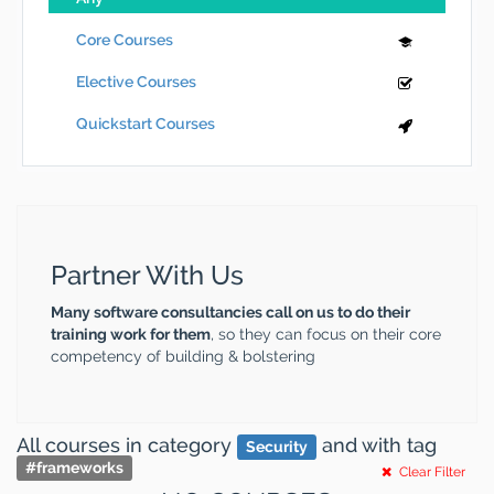
Core Courses
Elective Courses
Quickstart Courses
Partner With Us
Many software consultancies call on us to do their
training work for them
, so they can focus on their core
competency of building & bolstering
All courses
in category
and
with tag
Security
#
frameworks
Clear Filter