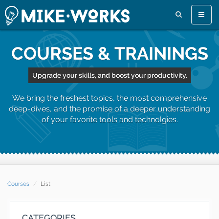
Toggle
naviga
COURSES & TRAININGS
Upgrade your skills, and boost your productivity.
We bring the freshest topics, the most comprehensive
deep-dives, and the promise of a deeper understanding
of your favorite tools and technolgies.
Courses
List
CATEGORIES