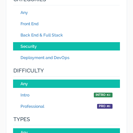
Any
Front End
Back End & Full Stack
Security
Deployment and DevOps
DIFFICULTY
Any
Intro
INTRO
Professional
PRO
TYPES
Any