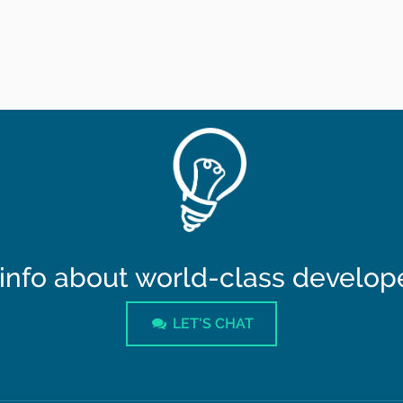
info about world-class developer
LET'S CHAT