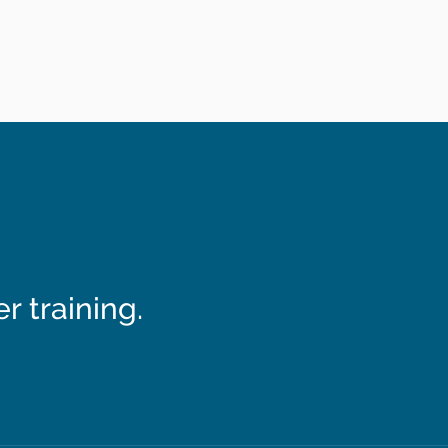
 training.