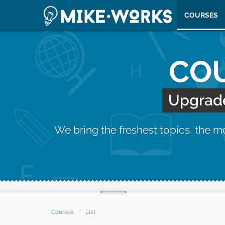
COURSES
COU
Upgrade 
We bring the freshest topics, the 
Courses
List