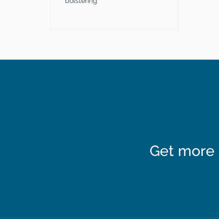
bolstering
Get more 