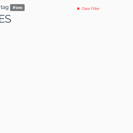
 tag
#
seo
Clear Filter
ES