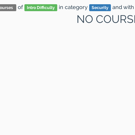
of
in category
and
with
ourses
Intro Difficulty
Security
NO COURS