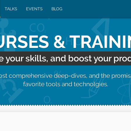
TALKS
EVENTS
BLOG
RSES & TRAIN
your skills, and boost your prod
most comprehensive deep-dives, and the promis
favorite tools and technolgies.