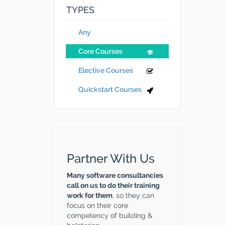
TYPES
Any
Core Courses
Elective Courses
Quickstart Courses
Partner With Us
Many software consultancies
call on us to do their training
work for them
, so they can
focus on their core
competency of building &