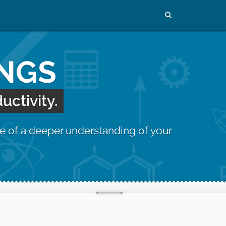
INGS
uctivity.
e of a deeper understanding of your