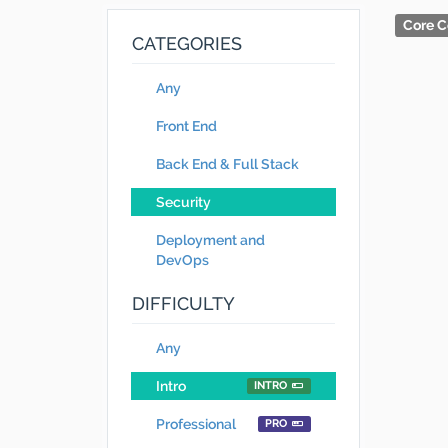
Core C
CATEGORIES
Any
Front End
Back End & Full Stack
Security
Deployment and
DevOps
DIFFICULTY
Any
Intro
INTRO
Professional
PRO