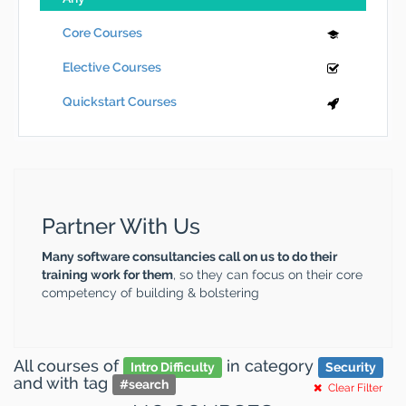
Core Courses
Elective Courses
Quickstart Courses
Partner With Us
Many software consultancies call on us to do their
training work for them
, so they can focus on their core
competency of building & bolstering
All courses
of
in category
Intro Difficulty
Security
and
with tag
#
search
Clear Filter