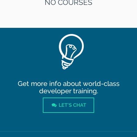
NO COURSES
Get more info about world-class
developer training.
LET'S CHAT