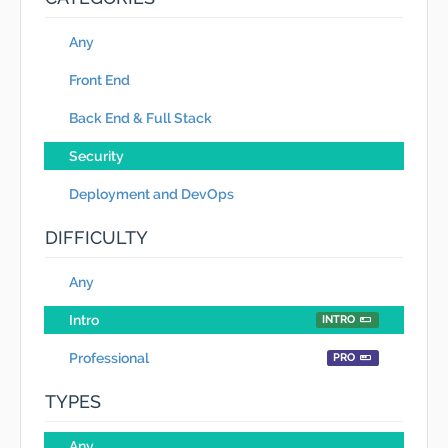
Any
Front End
Back End & Full Stack
Security
Deployment and DevOps
DIFFICULTY
Any
Intro
INTRO
Professional
PRO
TYPES
Any