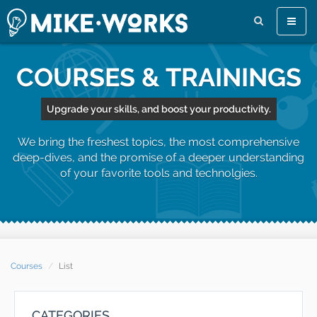
Toggle
naviga
COURSES & TRAININGS
Upgrade your skills, and boost your productivity.
We bring the freshest topics, the most comprehensive
deep-dives, and the promise of a deeper understanding
of your favorite tools and technolgies.
Courses
List
CATEGORIES