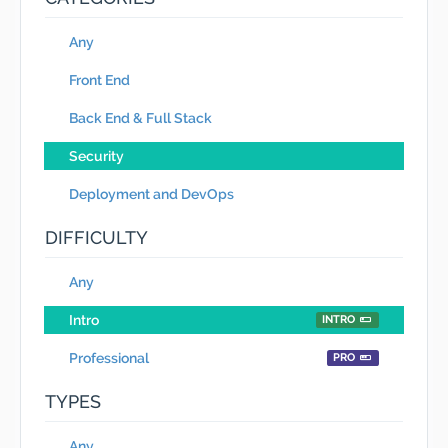
Any
Front End
Back End & Full Stack
Security
Deployment and DevOps
DIFFICULTY
Any
Intro
INTRO
Professional
PRO
TYPES
Any