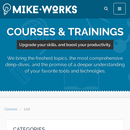
Toggle
naviga
COURSES & TRAININGS
Upgrade your skills, and boost your productivity.
We bring the freshest topics, the most comprehensive
deep-dives, and the promise of a deeper understanding
of your favorite tools and technolgies.
Courses
List
CATEGORIES