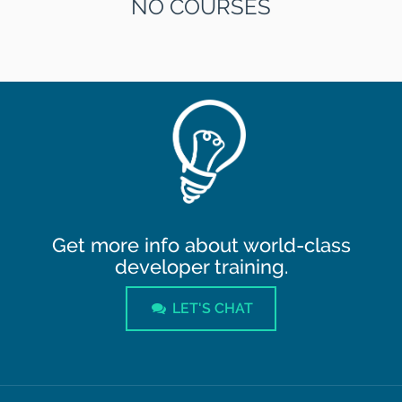
NO COURSES
Get more info about world-class
developer training.
LET'S CHAT