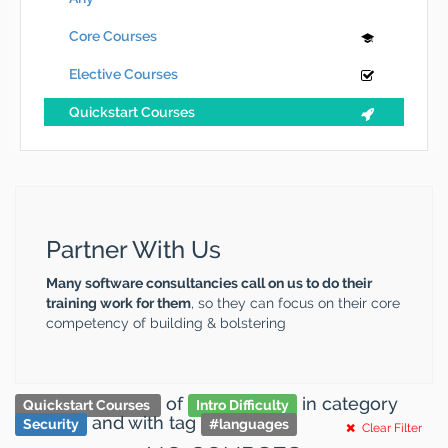
Core Courses
Elective Courses
Quickstart Courses
Partner With Us
Many software consultancies call on us to do their
training work for them
, so they can focus on their core
competency of building & bolstering
of
in category
Quickstart Courses
Intro Difficulty
and
with tag
Security
#
languages
Clear Filter