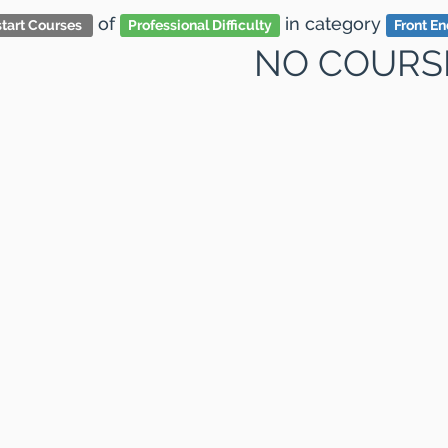
of
in category
tart Courses
Professional Difficulty
Front E
NO COURS