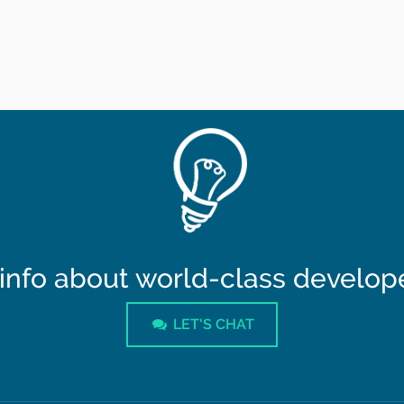
info about world-class developer
LET'S CHAT