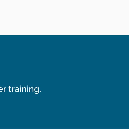
 training.