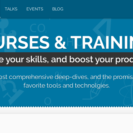
TALKS
EVENTS
BLOG
RSES & TRAIN
your skills, and boost your prod
most comprehensive deep-dives, and the promis
favorite tools and technolgies.