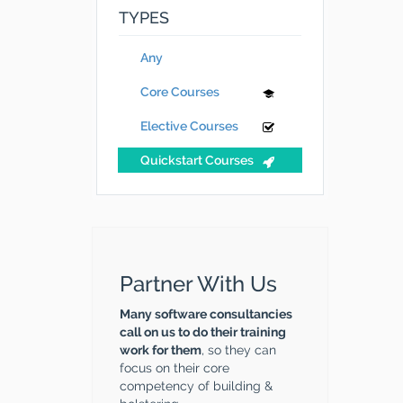
TYPES
Any
Core Courses
Elective Courses
Quickstart Courses
Partner With Us
Many software consultancies
call on us to do their training
work for them
, so they can
focus on their core
competency of building &