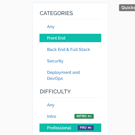
Quicks
CATEGORIES
Any
Front End
Back End & Full Stack
Security
Deployment and
DevOps
DIFFICULTY
Any
Intro
INTRO
Professional
PRO