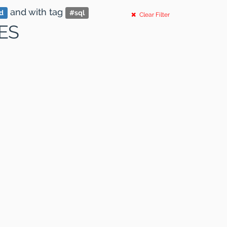
and
with tag
nd
#
sql
Clear Filter
ES