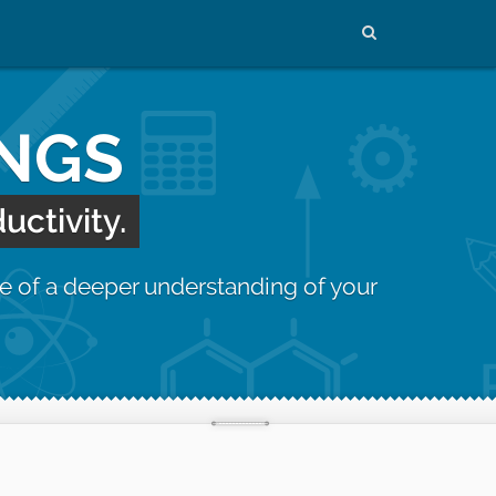
INGS
uctivity.
e of a deeper understanding of your