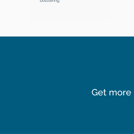
bolstering
Get more 