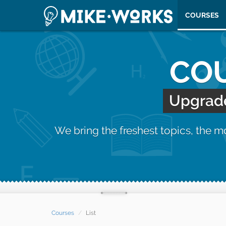
COURSES
COU
Upgrade 
We bring the freshest topics, the 
Courses
List