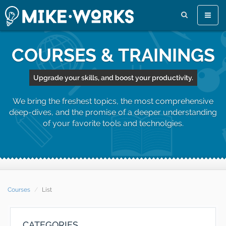
Toggle
naviga
COURSES & TRAININGS
Upgrade your skills, and boost your productivity.
We bring the freshest topics, the most comprehensive
deep-dives, and the promise of a deeper understanding
of your favorite tools and technolgies.
Courses
List
CATEGORIES