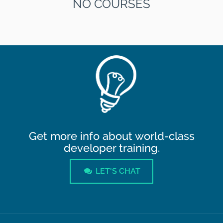
NO COURSES
Get more info about world-class
developer training.
LET'S CHAT