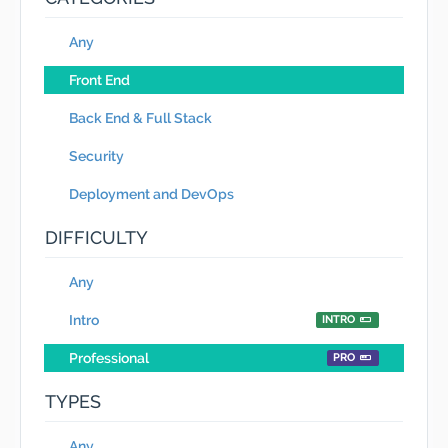
Any
Front End
Back End & Full Stack
Security
Deployment and DevOps
DIFFICULTY
Any
Intro
INTRO
Professional
PRO
TYPES
Any