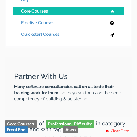
Core Courses
Elective Courses
Quickstart Courses
Partner With Us
Many software consultancies call on us to do their
training work for them
, so they can focus on their core
competency of building & bolstering
of
in category
Core Courses
Professional Difficulty
and
with tag
Front End
#
seo
Clear Filter