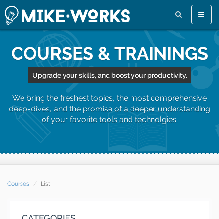
Toggle
naviga
COURSES & TRAININGS
Upgrade your skills, and boost your productivity.
We bring the freshest topics, the most comprehensive
deep-dives, and the promise of a deeper understanding
of your favorite tools and technolgies.
Courses
List
CATEGORIES