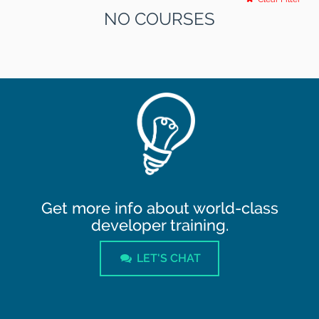
NO COURSES
Get more info about world-class
developer training.
LET'S CHAT