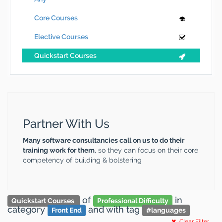
Core Courses
Elective Courses
Quickstart Courses
Partner With Us
Many software consultancies call on us to do their
training work for them
, so they can focus on their core
competency of building & bolstering
of
in
Quickstart Courses
Professional Difficulty
category
and
with tag
Front End
#
languages
Clear Filter