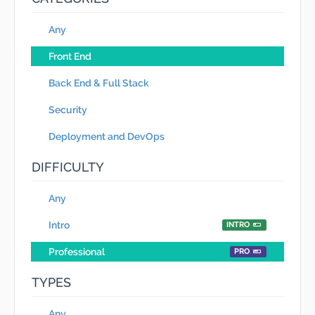
Any
Front End
Back End & Full Stack
Security
Deployment and DevOps
DIFFICULTY
Any
Intro
INTRO
Professional
PRO
TYPES
Any