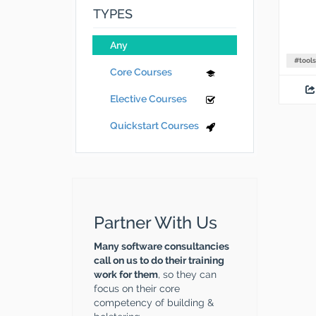
TYPES
Any
#
tools
Core Courses
Elective Courses
Quickstart Courses
Partner With Us
Many software consultancies
call on us to do their training
work for them
, so they can
focus on their core
competency of building &