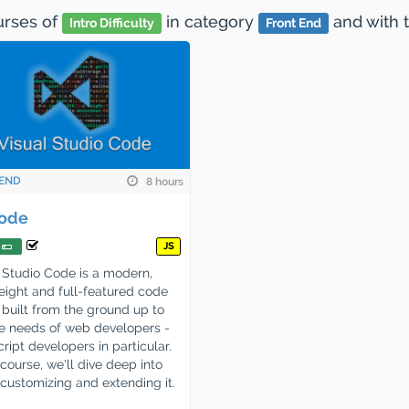
ourses
of
in category
and
with 
Intro Difficulty
Front End
END
8 hours
ode
JS
 Studio Code is a modern,
eight and full-featured code
, built from the ground up to
he needs of web developers -
ript developers in particular.
s course, we'll dive deep into
 customizing and extending it.