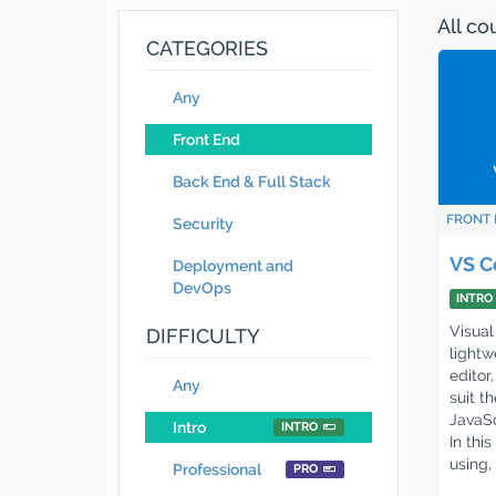
All c
CATEGORIES
Any
Front End
Back End & Full Stack
FRONT 
Security
VS C
Deployment and
DevOps
INTRO
Visual
DIFFICULTY
lightw
editor
Any
suit t
JavaSc
Intro
INTRO
In thi
using,
Professional
PRO