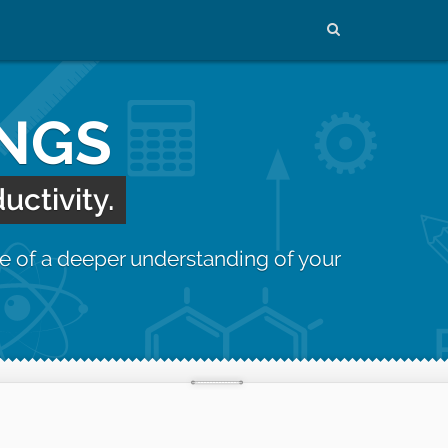
INGS
uctivity.
e of a deeper understanding of your