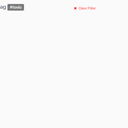
tag
#
tools
Clear Filter