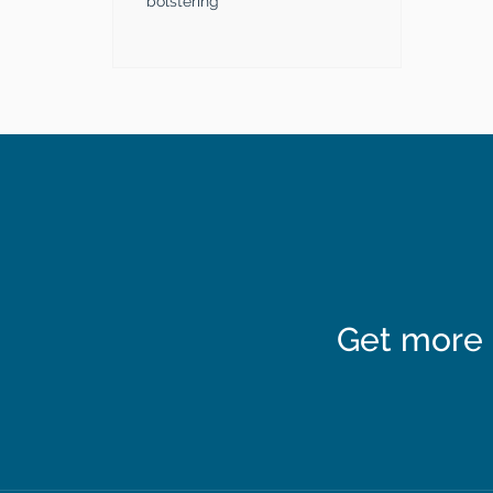
bolstering
Get more 