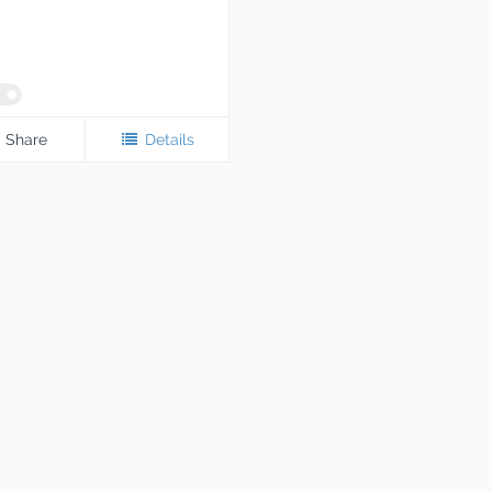
Share
Details