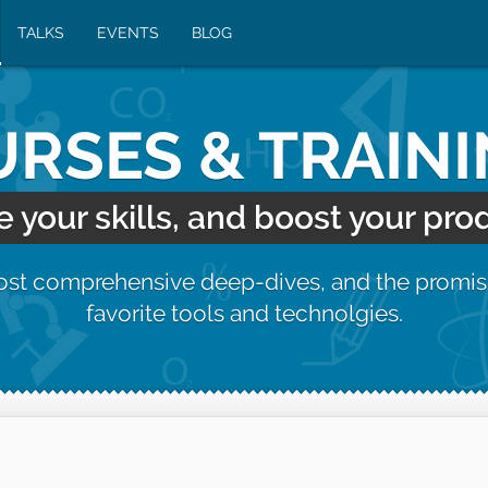
TALKS
EVENTS
BLOG
RSES & TRAIN
your skills, and boost your prod
most comprehensive deep-dives, and the promis
favorite tools and technolgies.