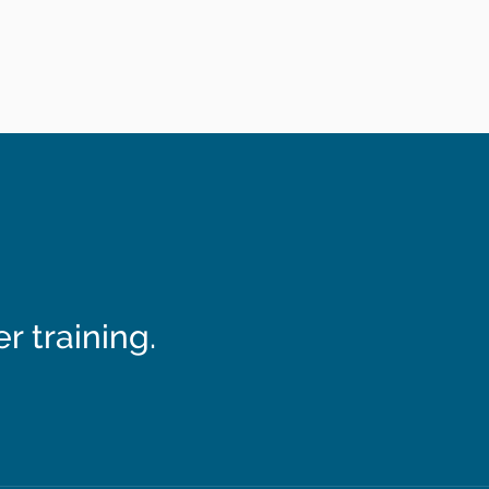
 training.