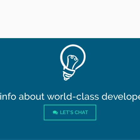
info about world-class developer
LET'S CHAT