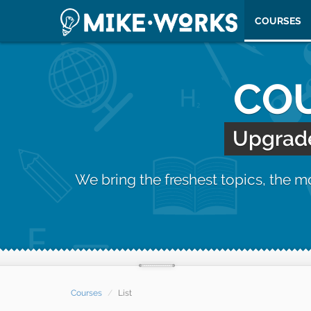
COURSES
COU
Upgrade 
We bring the freshest topics, the 
Courses
List