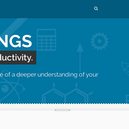
INGS
uctivity.
e of a deeper understanding of your