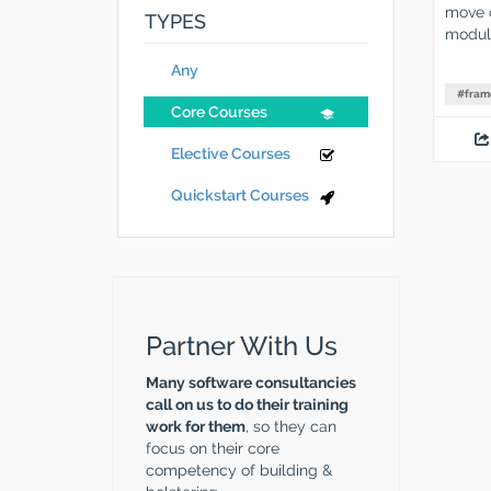
move o
TYPES
modula
Any
#
fram
Core Courses
Elective Courses
Quickstart Courses
Partner With Us
Many software consultancies
call on us to do their training
work for them
, so they can
focus on their core
competency of building &