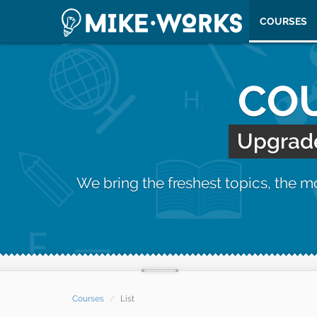
COURSES
COU
Upgrade 
We bring the freshest topics, the 
Courses
List