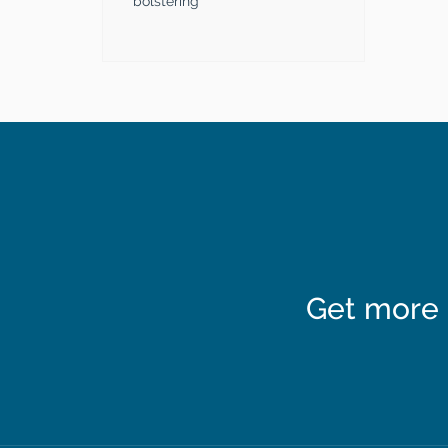
bolstering
Get more 