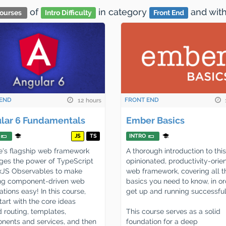
of
in category
and
wit
ourses
Intro Difficulty
Front End
END
FRONT END
12 hours
lar 6 Fundamentals
Ember Basics
JS
TS
INTRO
's flagship web framework
A thorough introduction to this
ges the power of TypeScript
opinionated, productivity-orie
xJS Observables to make
web framework, covering all t
ing component-driven web
basics you need to know, in or
ations easy! In this course,
get up and running successful
start with the core ideas
 routing, templates,
This course serves as a solid
ents and services, and then
foundation for a deep