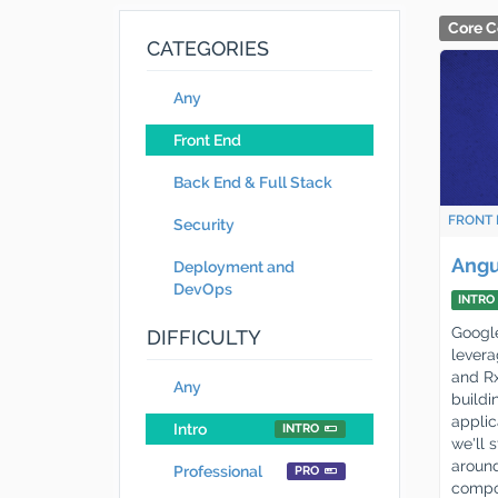
Core C
CATEGORIES
Any
Front End
Back End & Full Stack
FRONT 
Security
Angu
Deployment and
DevOps
INTRO
Google
DIFFICULTY
levera
and R
Any
build
applic
Intro
INTRO
we'll 
around
Professional
PRO
compon