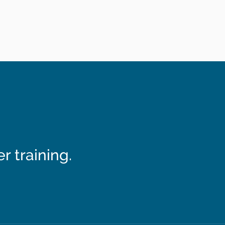
 training.