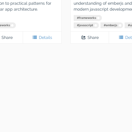
n to practical patterns for
understanding of emberjs and
r app architecture.
modern javascript developmen
#
frameworks
eworks
#
javascript
#
emberjs
#
u
Share
Details
Share
Det