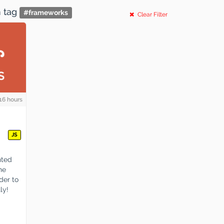
h tag
#
frameworks
Clear Filter
16 hours
JS
nted
he
der to
ly!