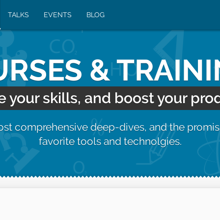
TALKS
EVENTS
BLOG
RSES & TRAIN
your skills, and boost your prod
most comprehensive deep-dives, and the promis
favorite tools and technolgies.