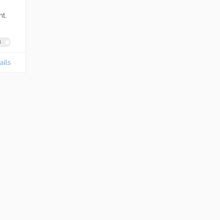
t.
i
ails