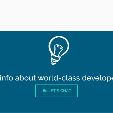
info about world-class developer
LET'S CHAT