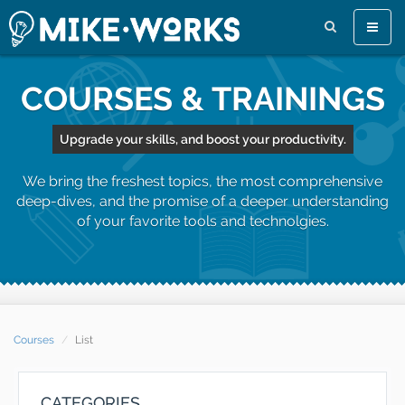
Toggle
naviga
COURSES & TRAININGS
Upgrade your skills, and boost your productivity.
We bring the freshest topics, the most comprehensive
deep-dives, and the promise of a deeper understanding
of your favorite tools and technolgies.
Courses
List
CATEGORIES