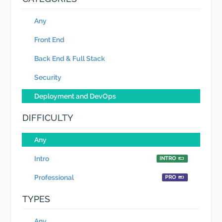
Any
Front End
Back End & Full Stack
Security
Deployment and DevOps
DIFFICULTY
Any
Intro
INTRO
Professional
PRO
TYPES
Any