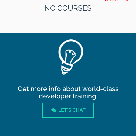
NO COURSES
Get more info about world-class
developer training.
LET'S CHAT