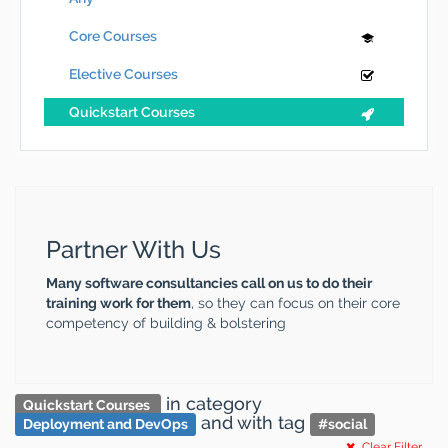
Core Courses
Elective Courses
Quickstart Courses
Partner With Us
Many software consultancies call on us to do their
training work for them
, so they can focus on their core
competency of building & bolstering
in category
Quickstart Courses
and
with tag
Deployment and DevOps
#
social
Clear Filter