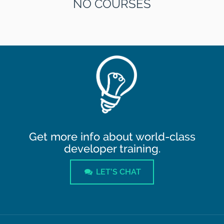
NO COURSES
Get more info about world-class
developer training.
LET'S CHAT