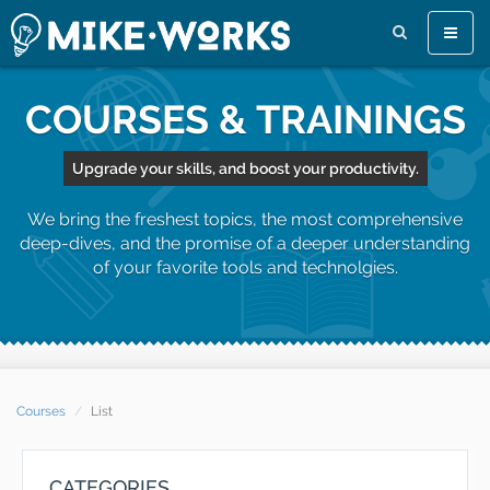
Toggle
naviga
COURSES & TRAININGS
Upgrade your skills, and boost your productivity.
We bring the freshest topics, the most comprehensive
deep-dives, and the promise of a deeper understanding
of your favorite tools and technolgies.
Courses
List
CATEGORIES