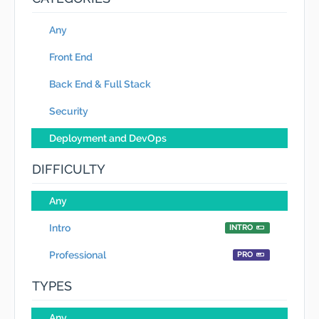
Any
Front End
Back End & Full Stack
Security
Deployment and DevOps
DIFFICULTY
Any
Intro
INTRO
Professional
PRO
TYPES
Any