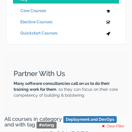
Core Courses
Elective Courses
Quickstart Courses
Partner With Us
Many software consultancies call on us to do their
training work for them
, so they can focus on their core
competency of building & bolstering
All courses
in category
Deployment and DevOps
and
with tag
#
erlang
Clear Filter