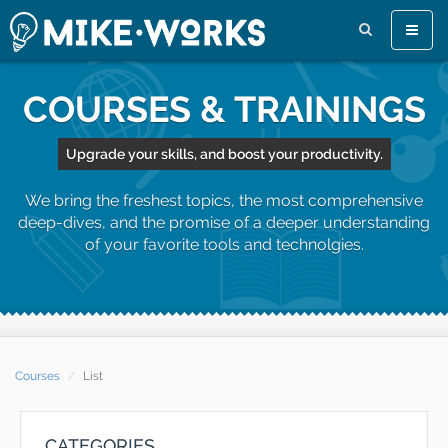
Toggle
naviga
COURSES & TRAININGS
Upgrade your skills, and boost your productivity.
We bring the freshest topics, the most comprehensive
deep-dives, and the promise of a deeper understanding
of your favorite tools and technolgies.
Courses
List
CATEGORIES