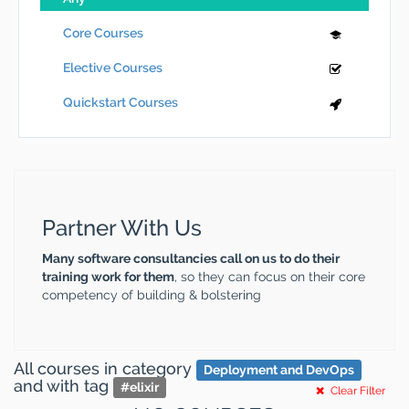
Core Courses
Elective Courses
Quickstart Courses
Partner With Us
Many software consultancies call on us to do their
training work for them
, so they can focus on their core
competency of building & bolstering
All courses
in category
Deployment and DevOps
and
with tag
#
elixir
Clear Filter