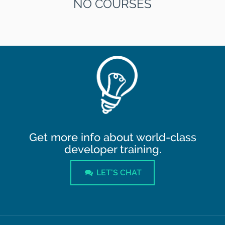
NO COURSES
Get more info about world-class
developer training.
LET'S CHAT