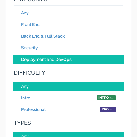
Any
Front End
Back End & Full Stack
Security
Deployment and DevOps
DIFFICULTY
Any
Intro
INTRO
Professional
PRO
TYPES
Any