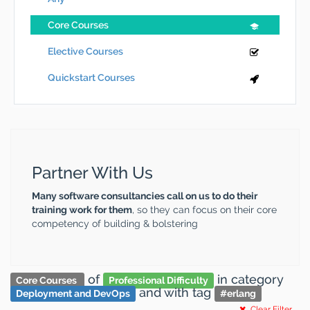
Core Courses
Elective Courses
Quickstart Courses
Partner With Us
Many software consultancies call on us to do their
training work for them
, so they can focus on their core
competency of building & bolstering
of
in category
Core Courses
Professional Difficulty
and
with tag
Deployment and DevOps
#
erlang
Clear Filter