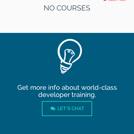
NO COURSES
Get more info about world-class
developer training.
LET'S CHAT