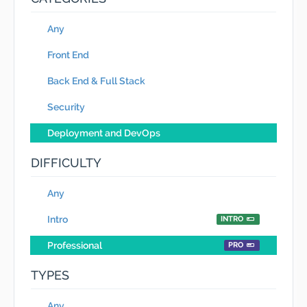
Any
Front End
Back End & Full Stack
Security
Deployment and DevOps
DIFFICULTY
Any
Intro
INTRO
Professional
PRO
TYPES
Any