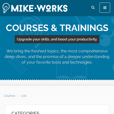
Toggle
naviga
COURSES & TRAININGS
Upgrade your skills, and boost your productivity.
We bring the freshest topics, the most comprehensive
deep-dives, and the promise of a deeper understanding
of your favorite tools and technolgies.
Courses
List
CATEGORIES