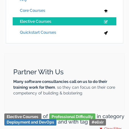
Core Courses
Elective Courses
Quickstart Courses
Partner With Us
Many software consultancies call on us to do their
training work for them
, so they can focus on their core
competency of building & bolstering
of
in category
Elective Courses
Professional Difficulty
and
with tag
Deployment and DevOps
#
elixir
Clear Filter