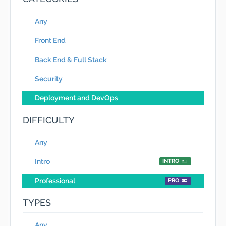
Any
Front End
Back End & Full Stack
Security
Deployment and DevOps
DIFFICULTY
Any
Intro
INTRO
Professional
PRO
TYPES
Any