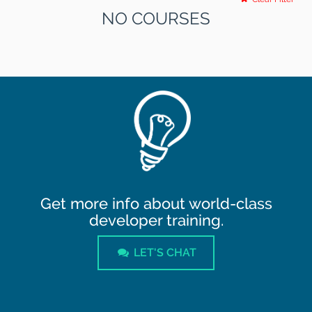
NO COURSES
Get more info about world-class
developer training.
LET'S CHAT