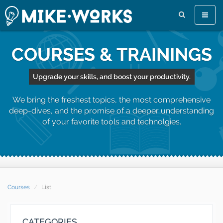
Toggle
naviga
COURSES & TRAININGS
Upgrade your skills, and boost your productivity.
We bring the freshest topics, the most comprehensive
deep-dives, and the promise of a deeper understanding
of your favorite tools and technolgies.
Courses
List
CATEGORIES