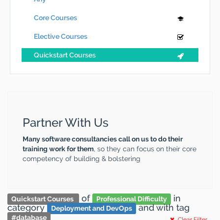
Core Courses
Elective Courses
Quickstart Courses
Partner With Us
Many software consultancies call on us to do their
training work for them
, so they can focus on their core
competency of building & bolstering
of
in
Quickstart Courses
Professional Difficulty
category
and
with tag
Deployment and DevOps
#
database
Clear Filter