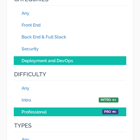
Any
Front End
Back End & Full Stack
Security
Deployment and DevOps
DIFFICULTY
Any
Intro
INTRO
Professional
PRO
TYPES
Any