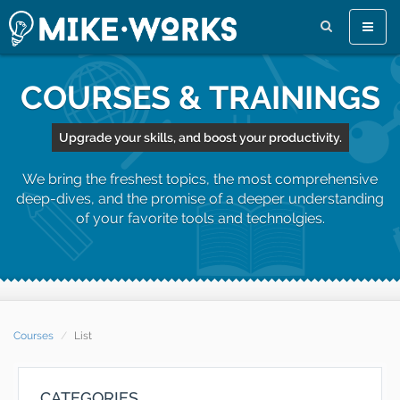
Toggle
naviga
COURSES & TRAININGS
Upgrade your skills, and boost your productivity.
We bring the freshest topics, the most comprehensive
deep-dives, and the promise of a deeper understanding
of your favorite tools and technolgies.
Courses
List
CATEGORIES