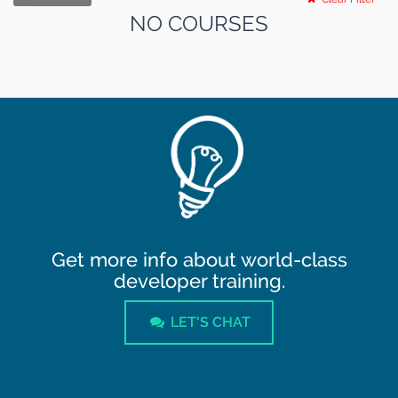
NO COURSES
Get more info about world-class
developer training.
LET'S CHAT