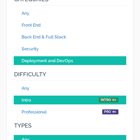
Any
Front End
Back End & Full Stack
Security
Deployment and DevOps
DIFFICULTY
Any
Intro
INTRO
Professional
PRO
TYPES
Any