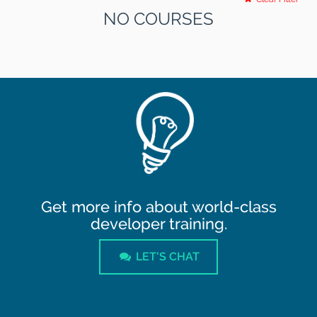
NO COURSES
Get more info about world-class
developer training.
LET'S CHAT