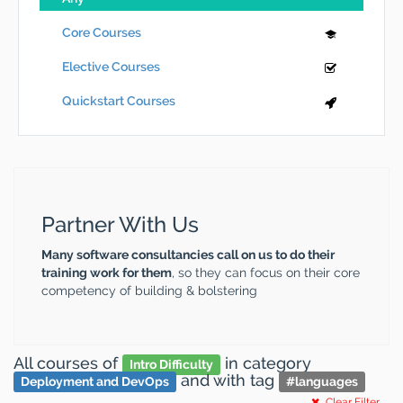
Core Courses
Elective Courses
Quickstart Courses
Partner With Us
Many software consultancies call on us to do their
training work for them
, so they can focus on their core
competency of building & bolstering
All courses
of
in category
Intro Difficulty
and
with tag
Deployment and DevOps
#
languages
Clear Filter