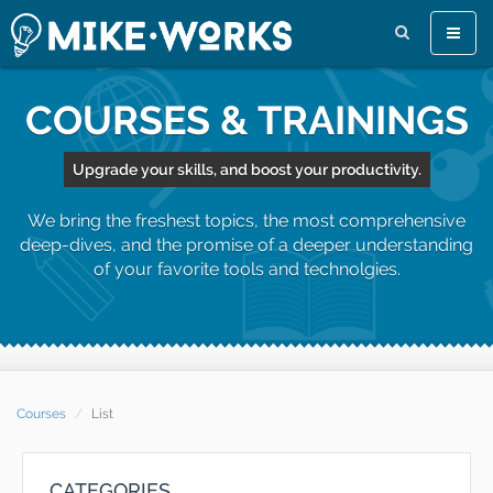
Toggle
naviga
COURSES & TRAININGS
Upgrade your skills, and boost your productivity.
We bring the freshest topics, the most comprehensive
deep-dives, and the promise of a deeper understanding
of your favorite tools and technolgies.
Courses
List
CATEGORIES