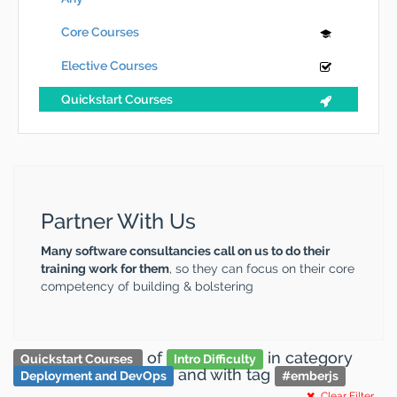
Core Courses
Elective Courses
Quickstart Courses
Partner With Us
Many software consultancies call on us to do their
training work for them
, so they can focus on their core
competency of building & bolstering
of
in category
Quickstart Courses
Intro Difficulty
and
with tag
Deployment and DevOps
#
emberjs
Clear Filter