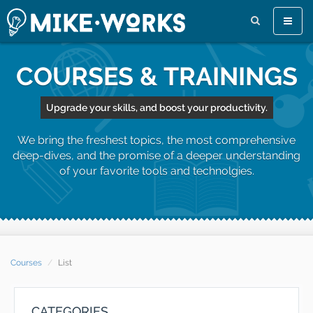
Toggle
naviga
COURSES & TRAININGS
Upgrade your skills, and boost your productivity.
We bring the freshest topics, the most comprehensive
deep-dives, and the promise of a deeper understanding
of your favorite tools and technolgies.
Courses
List
CATEGORIES