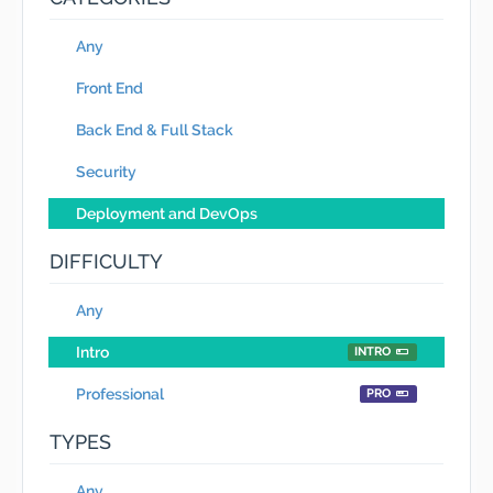
Any
Front End
Back End & Full Stack
Security
Deployment and DevOps
DIFFICULTY
Any
Intro
INTRO
Professional
PRO
TYPES
Any