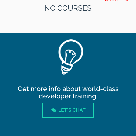
NO COURSES
Get more info about world-class
developer training.
LET'S CHAT