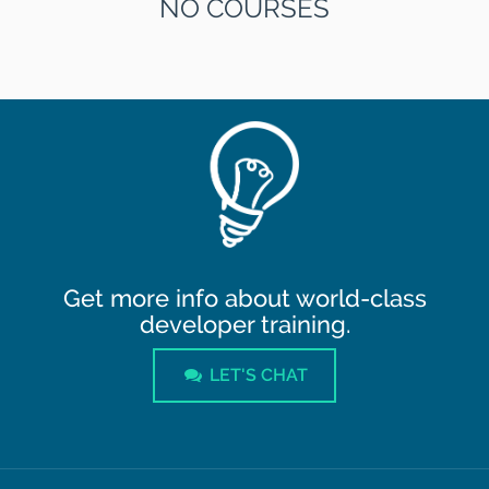
NO COURSES
Get more info about world-class
developer training.
LET'S CHAT